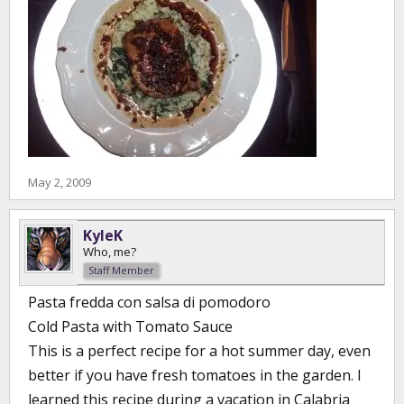
May 2, 2009
KyleK
Who, me?
Staff Member
Pasta fredda con salsa di pomodoro
Cold Pasta with Tomato Sauce
This is a perfect recipe for a hot summer day, even
better if you have fresh tomatoes in the garden. I
learned this recipe during a vacation in Calabria