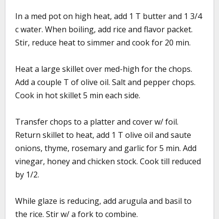
In a med pot on high heat, add 1 T butter and 1 3/4
c water. When boiling, add rice and flavor packet.
Stir, reduce heat to simmer and cook for 20 min.
Heat a large skillet over med-high for the chops.
Add a couple T of olive oil. Salt and pepper chops.
Cook in hot skillet 5 min each side.
Transfer chops to a platter and cover w/ foil.
Return skillet to heat, add 1 T olive oil and saute
onions, thyme, rosemary and garlic for 5 min. Add
vinegar, honey and chicken stock. Cook till reduced
by 1/2.
While glaze is reducing, add arugula and basil to
the rice. Stir w/ a fork to combine.