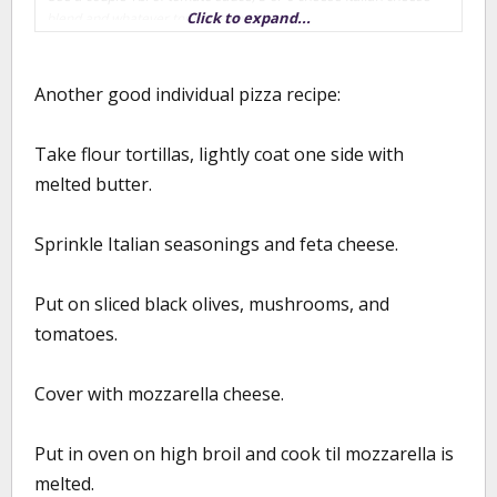
Click to expand...
blend and whatever toppings you like
Heat your oven to as hot as it will go w/ your pizza pan or stone in
the oven (mine goes to 550)
Another good individual pizza recipe:
As one kid finishes prepping their pizza, slide it into the oven and
Take flour tortillas, lightly coat one side with
let the next kid start. At 550 degrees, it takes about 2-2 1/2 min
per pizza.
melted butter.
We did this on Monday, and ended up making 16 individual pizzas
- fed my family and 6 neighborhood kids. Its a fun activity and if
Sprinkle Italian seasonings and feta cheese.
you get fresh ingredients, pretty healthy.
Put on sliced black olives, mushrooms, and
tomatoes.
Cover with mozzarella cheese.
Put in oven on high broil and cook til mozzarella is
melted.