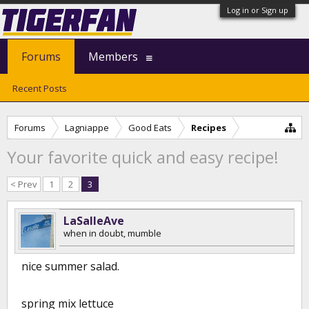
Log in or Sign up
Forums
Members
Recent Posts
Forums
Lagniappe
Good Eats
Recipes
Your favorite quick and easy recipe!
< Prev
1
2
3
LaSalleAve
when in doubt, mumble
nice summer salad.
spring mix lettuce