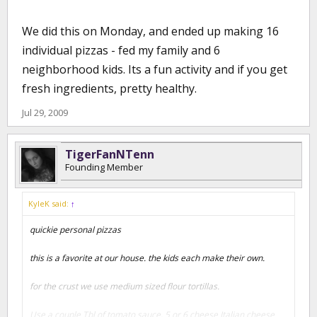
We did this on Monday, and ended up making 16
individual pizzas - fed my family and 6
neighborhood kids. Its a fun activity and if you get
fresh ingredients, pretty healthy.
Jul 29, 2009
TigerFanNTenn
Founding Member
KyleK said:
↑
quickie personal pizzas
this is a favorite at our house. the kids each make their own.
for the crust we use medium sized flour tortillas.
Use a couple Tbl of tomato sauce, 5 or 6 cheese Italian cheese