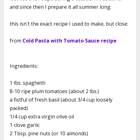
and since then I prepare it all summer long.
this isn't the exact recipe I used to make, but close:
from
Cold Pasta with Tomato Sauce recipe
Ingredients:
1 lbs. spaghetti
8-10 ripe plum tomatoes (about 2 lbs.)
a fistful of fresh basil (about 3/4 cup loosely
packed)
1/4 cup extra virgin olive oil
1 clove garlic
2 Tbsp. pine nuts (or 10 almonds)