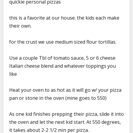
quickie personal pizzas
this is a favorite at our house. the kids each make
their own.
for the crust we use medium sized flour tortillas.
Use a couple Tbl of tomato sauce, 5 or 6 cheese
Italian cheese blend and whatever toppings you
like
Heat your oven to as hot as it will go w/ your pizza
pan or stone in the oven (mine goes to 550)
As one kid finishes prepping their pizza, slide it into
the oven and let the next kid start. At 550 degrees,
it takes about 2-2 1/2 min per pizza.