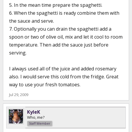
5. In the mean time prepare the spaghetti.
6. When the spaghetti is ready combine them with
the sauce and serve.
7. Optionally you can drain the spaghetti add a
spoon or two of olive oil, mix and let it cool to room
temperature. Then add the sauce just before
serving.
I always used all of the juice and added rosemary
also. I would serve this cold from the fridge. Great
way to use your fresh tomatoes.
Jul 29, 2009
KyleK
Who, me?
Staff Member