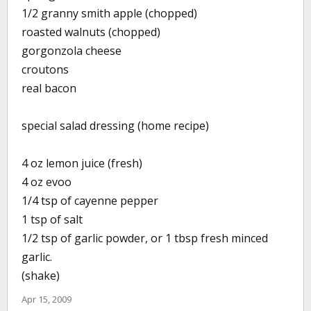
1/2 granny smith apple (chopped)
roasted walnuts (chopped)
gorgonzola cheese
croutons
real bacon
special salad dressing (home recipe)
4 oz lemon juice (fresh)
4 oz evoo
1/4 tsp of cayenne pepper
1 tsp of salt
1/2 tsp of garlic powder, or 1 tbsp fresh minced
garlic.
(shake)
Apr 15, 2009