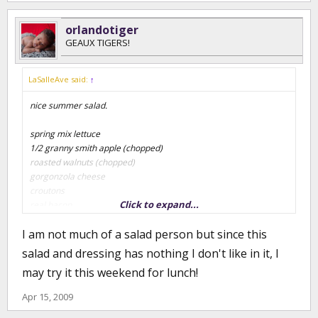
orlandotiger
GEAUX TIGERS!
LaSalleAve said:
↑
nice summer salad.
spring mix lettuce
1/2 granny smith apple (chopped)
roasted walnuts (chopped)
gorgonzola cheese
croutons
Click to expand...
real bacon
I am not much of a salad person but since this
special salad dressing (home recipe)
salad and dressing has nothing I don't like in it, I
4 oz lemon juice (fresh)
may try it this weekend for lunch!
4 oz evoo
1/4 tsp of cayenne pepper
Apr 15, 2009
1 tsp of salt