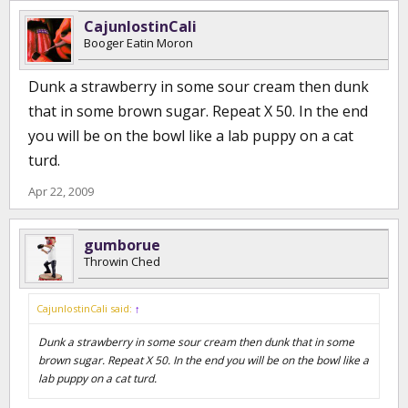
1/2 tsp of garlic powder, or 1 tbsp fresh minced garlic.
(shake)
CajunlostinCali
Booger Eatin Moron
Dunk a strawberry in some sour cream then dunk
that in some brown sugar. Repeat X 50. In the end
you will be on the bowl like a lab puppy on a cat
turd.
Apr 22, 2009
gumborue
Throwin Ched
CajunlostinCali said:
↑
Dunk a strawberry in some sour cream then dunk that in some
brown sugar. Repeat X 50. In the end you will be on the bowl like a
lab puppy on a cat turd.