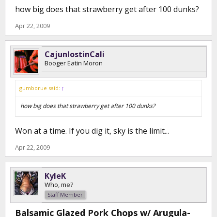
how big does that strawberry get after 100 dunks?
Apr 22, 2009
CajunlostinCali
Booger Eatin Moron
gumborue said:
↑
how big does that strawberry get after 100 dunks?
Won at a time. If you dig it, sky is the limit...
Apr 22, 2009
KyleK
Who, me?
Staff Member
Balsamic Glazed Pork Chops w/ Arugula-