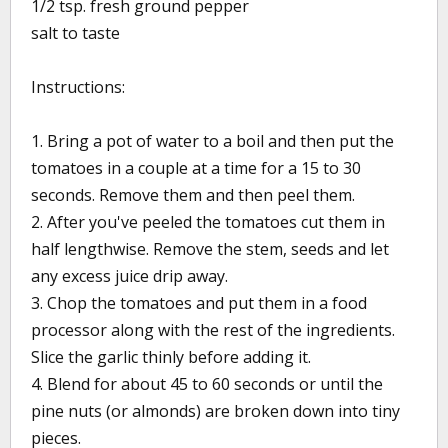
1/2 tsp. fresh ground pepper
salt to taste
Instructions:
1. Bring a pot of water to a boil and then put the
tomatoes in a couple at a time for a 15 to 30
seconds. Remove them and then peel them.
2. After you've peeled the tomatoes cut them in
half lengthwise. Remove the stem, seeds and let
any excess juice drip away.
3. Chop the tomatoes and put them in a food
processor along with the rest of the ingredients.
Slice the garlic thinly before adding it.
4. Blend for about 45 to 60 seconds or until the
pine nuts (or almonds) are broken down into tiny
pieces.