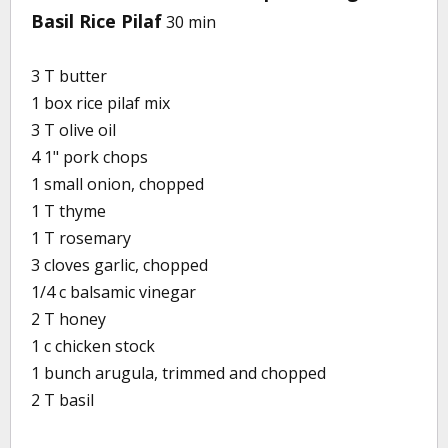
Basil Rice Pilaf
30 min
3 T butter
1 box rice pilaf mix
3 T olive oil
4 1" pork chops
1 small onion, chopped
1 T thyme
1 T rosemary
3 cloves garlic, chopped
1/4 c balsamic vinegar
2 T honey
1 c chicken stock
1 bunch arugula, trimmed and chopped
2 T basil