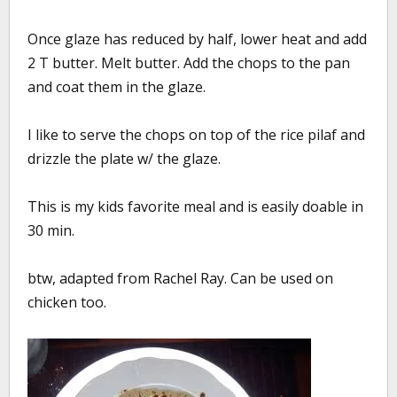
Once glaze has reduced by half, lower heat and add
2 T butter. Melt butter. Add the chops to the pan
and coat them in the glaze.
I like to serve the chops on top of the rice pilaf and
drizzle the plate w/ the glaze.
This is my kids favorite meal and is easily doable in
30 min.
btw, adapted from Rachel Ray. Can be used on
chicken too.