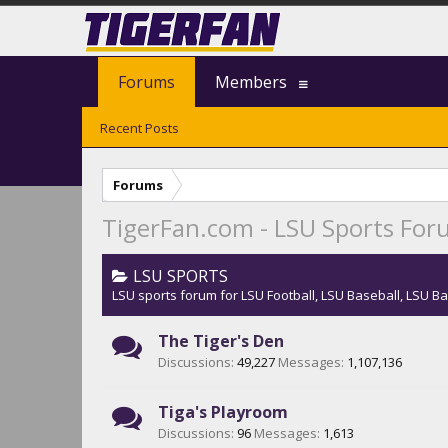
Forums
Members
Recent Posts
Forums
TigerFan.com - LSU Sports Fo
LSU SPORTS
LSU sports forum for LSU Football, LSU Baseball, LSU Ba
The Tiger's Den
Discussions:
49,227
Messages:
1,107,136
Tiga's Playroom
Discussions:
96
Messages:
1,613