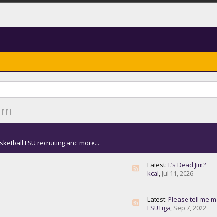
rum
sketball LSU recruiting and more...
Latest:
It’s Dead Jim?
kcal
,
Jul 11, 2026
Latest:
Please tell me masks are n
LSUTiga
,
Sep 7, 2022