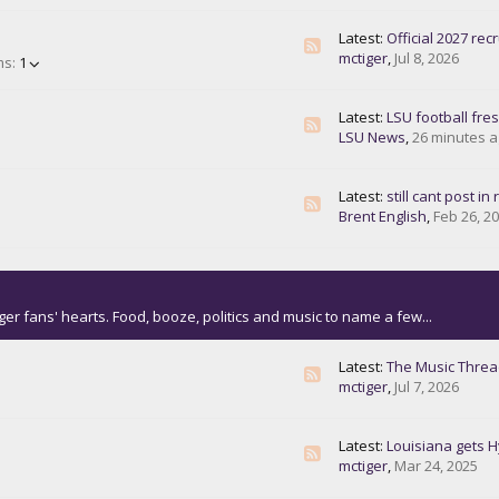
Latest:
Official 2027 recrui
mctiger
,
Jul 8, 2026
ms:
1
Latest:
LSU football freshman making plays, other notes fro
LSU News
,
26 minutes 
Latest:
still cant post in reg
Brent English
,
Feb 26, 2
ger fans' hearts. Food, booze, politics and music to name a few...
Latest:
The Music Thre
mctiger
,
Jul 7, 2026
Latest:
Louisiana gets Hyu
mctiger
,
Mar 24, 2025