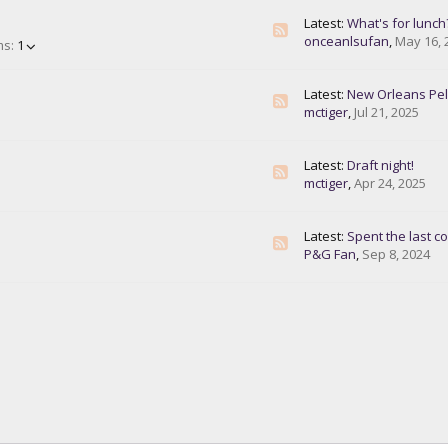
Latest:
What's for lunch
onceanlsufan
,
May 16, 
ms:
1
Latest:
New Orleans Pelican
mctiger
,
Jul 21, 2025
Latest:
Draft night!
mctiger
,
Apr 24, 2025
Latest:
Spent the last couple da
P&G Fan
,
Sep 8, 2024