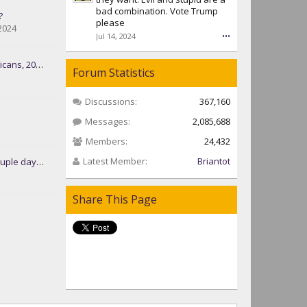
bad combination. Vote Trump
?
please
2024
Jul 14, 2024
•••
s, 2024-25
Forum Statistics
Discussions:
367,160
Messages:
2,085,688
Members:
24,432
Latest Member:
Briantot
ys at the camp
Share This Page