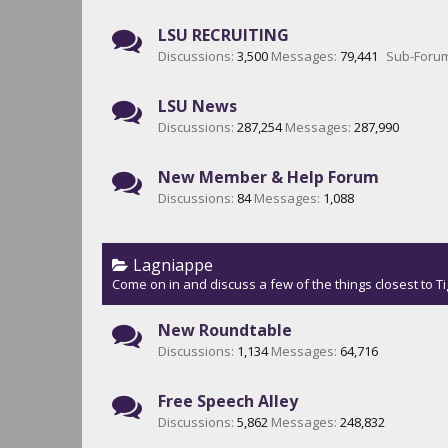
LSU RECRUITING
Discussions:
3,500
Messages:
79,441
Sub-Foru
LSU News
Discussions:
287,254
Messages:
287,990
New Member & Help Forum
Discussions:
84
Messages:
1,088
Lagniappe
Come on in and discuss a few of the things closest to Ti
New Roundtable
Discussions:
1,134
Messages:
64,716
Free Speech Alley
Discussions:
5,862
Messages:
248,832