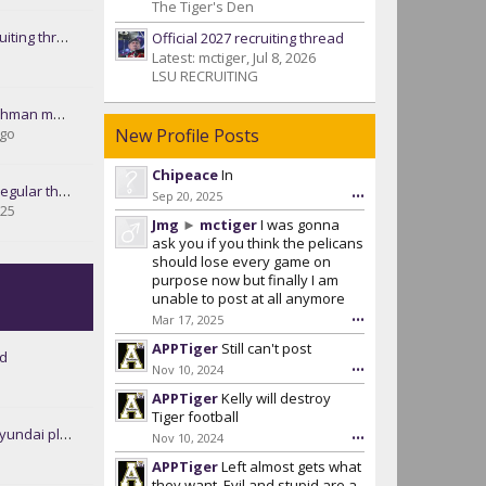
The Tiger's Den
ting thread
Official 2027 recruiting thread
Latest: mctiger,
Jul 8, 2026
LSU RECRUITING
m fall camp - Yahoo Sports
ago
New Profile Posts
Chipeace
In
ular threads
Sep 20, 2025
•••
025
Jmg
►
mctiger
I was gonna
ask you if you think the pelicans
should lose every game on
purpose now but finally I am
unable to post at all anymore
Mar 17, 2025
•••
APPTiger
Still can't post
ad
Nov 10, 2024
•••
APPTiger
Kelly will destroy
Tiger football
ndai plant
Nov 10, 2024
•••
APPTiger
Left almost gets what
they want. Evil and stupid are a