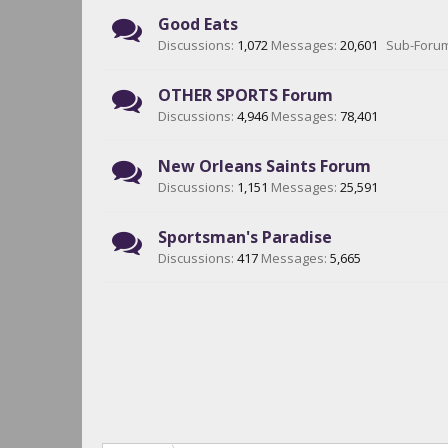
Good Eats
Discussions:
1,072
Messages:
20,601
Sub-Foru
OTHER SPORTS Forum
Discussions:
4,946
Messages:
78,401
New Orleans Saints Forum
Discussions:
1,151
Messages:
25,591
Sportsman's Paradise
Discussions:
417
Messages:
5,665