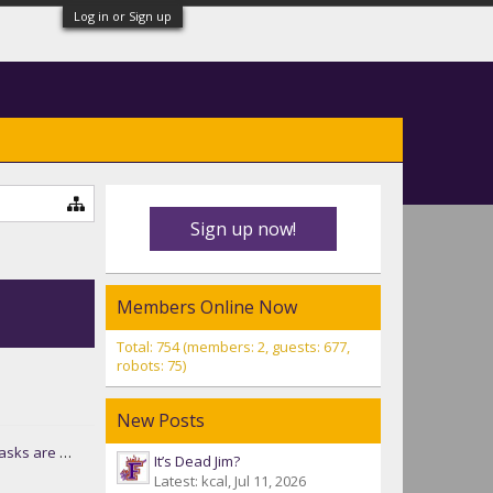
Log in or Sign up
Sign up now!
Members Online Now
Total: 754 (members: 2, guests: 677,
robots: 75)
New Posts
ot coming back!
It’s Dead Jim?
Latest: kcal,
Jul 11, 2026