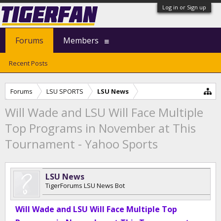
Log in or Sign up
Forums
Members
Recent Posts
Forums
LSU SPORTS
LSU News
Will Wade and LSU Will Face Multiple
Top Programs in November at This
Tournament - Yahoo Sports
LSU News
TigerForums LSU News Bot
Will Wade and LSU Will Face Multiple Top