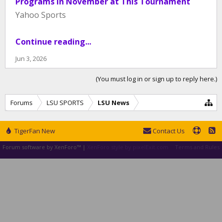
Programs in November at This Tournament
Yahoo Sports
Continue reading...
Jun 3, 2026
(You must log in or sign up to reply here.)
Forums
LSU SPORTS
LSU News
TigerFan New
Contact Us
Forum software by XenForo™
|
XenForo style by pixelExit.com
Terms and Rules