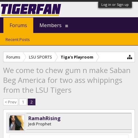
Log in or Sign up
Forums
Members
Recent Posts
Forums
LSU SPORTS
Tiga's Playroom
We come to chew gum n make Saban
Beg America for two ass whippings
from the LSU Tigers
< Prev
1
2
RamahRising
Jedi Prophet