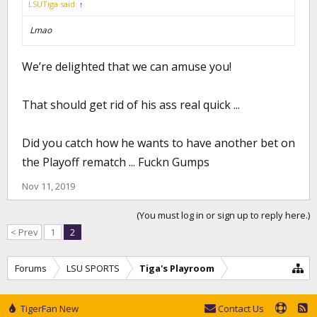
LSUTiga said:
↑
Lmao
We’re delighted that we can amuse you!
That should get rid of his ass real quick ...
Did you catch how he wants to have another bet on
the Playoff rematch ... Fuckn Gumps
Nov 11, 2019
(You must log in or sign up to reply here.)
< Prev
1
2
Forums
LSU SPORTS
Tiga's Playroom
TigerFan New
Contact Us