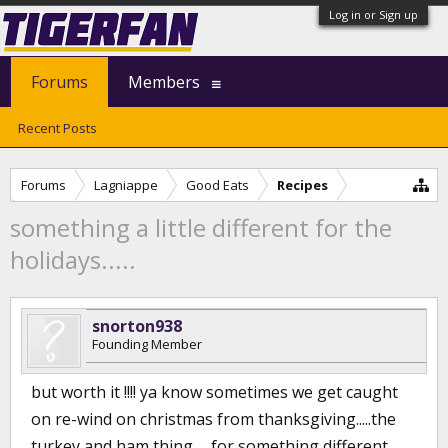
Log in or Sign up
Forums
Members
Recent Posts
Forums
Lagniappe
Good Eats
Recipes
something a little different for the
holidays.....
snorton938
Founding Member
but worth it !!!! ya know sometimes we get caught
on re-wind on christmas from thanksgiving.....the
turkey and ham thing......for something different