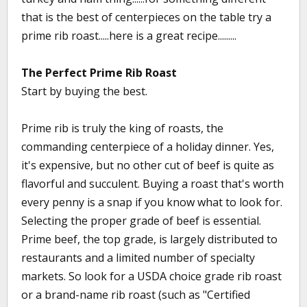
that is the best of centerpieces on the table try a
prime rib roast.....here is a great recipe.........
The Perfect Prime Rib Roast
Start by buying the best.
Prime rib is truly the king of roasts, the
commanding centerpiece of a holiday dinner. Yes,
it's expensive, but no other cut of beef is quite as
flavorful and succulent. Buying a roast that's worth
every penny is a snap if you know what to look for.
Selecting the proper grade of beef is essential.
Prime beef, the top grade, is largely distributed to
restaurants and a limited number of specialty
markets. So look for a USDA choice grade rib roast
or a brand-name rib roast (such as "Certified