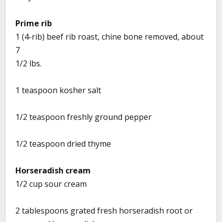
Prime rib
1 (4-rib) beef rib roast, chine bone removed, about
7
1/2 lbs.
1 teaspoon kosher salt
1/2 teaspoon freshly ground pepper
1/2 teaspoon dried thyme
Horseradish cream
1/2 cup sour cream
2 tablespoons grated fresh horseradish root or