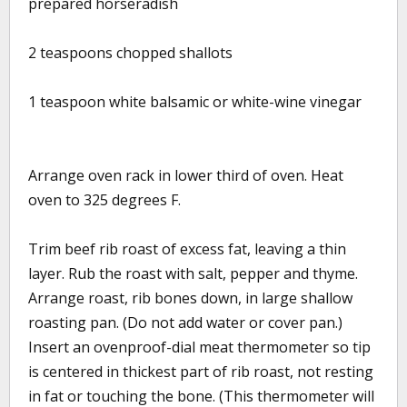
prepared horseradish
2 teaspoons chopped shallots
1 teaspoon white balsamic or white-wine vinegar
Arrange oven rack in lower third of oven. Heat
oven to 325 degrees F.
Trim beef rib roast of excess fat, leaving a thin
layer. Rub the roast with salt, pepper and thyme.
Arrange roast, rib bones down, in large shallow
roasting pan. (Do not add water or cover pan.)
Insert an ovenproof-dial meat thermometer so tip
is centered in thickest part of rib roast, not resting
in fat or touching the bone. (This thermometer will