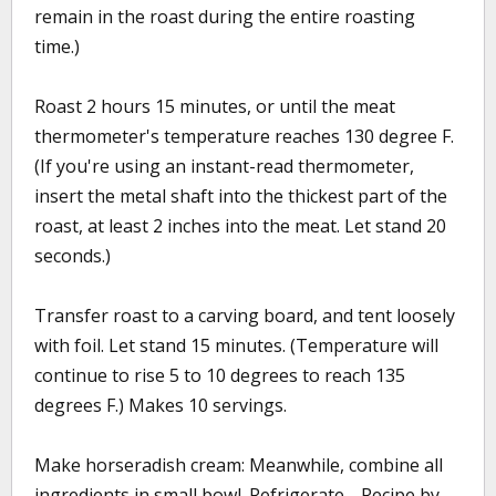
remain in the roast during the entire roasting
time.)
Roast 2 hours 15 minutes, or until the meat
thermometer's temperature reaches 130 degree F.
(If you're using an instant-read thermometer,
insert the metal shaft into the thickest part of the
roast, at least 2 inches into the meat. Let stand 20
seconds.)
Transfer roast to a carving board, and tent loosely
with foil. Let stand 15 minutes. (Temperature will
continue to rise 5 to 10 degrees to reach 135
degrees F.) Makes 10 servings.
Make horseradish cream: Meanwhile, combine all
ingredients in small bowl. Refrigerate.--Recipe by