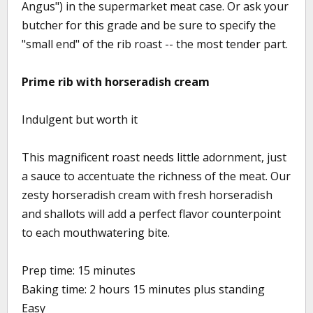
Angus") in the supermarket meat case. Or ask your
butcher for this grade and be sure to specify the
"small end" of the rib roast -- the most tender part.
Prime rib with horseradish cream
Indulgent but worth it
This magnificent roast needs little adornment, just
a sauce to accentuate the richness of the meat. Our
zesty horseradish cream with fresh horseradish
and shallots will add a perfect flavor counterpoint
to each mouthwatering bite.
Prep time: 15 minutes
Baking time: 2 hours 15 minutes plus standing
Easy