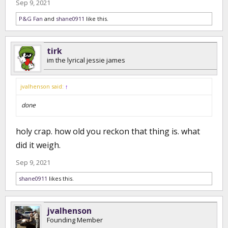
Sep 9, 2021
P&G Fan
and
shane0911
like this.
tirk
im the lyrical jessie james
jvalhenson said:
↑
done
holy crap. how old you reckon that thing is. what
did it weigh.
Sep 9, 2021
shane0911
likes this.
jvalhenson
Founding Member