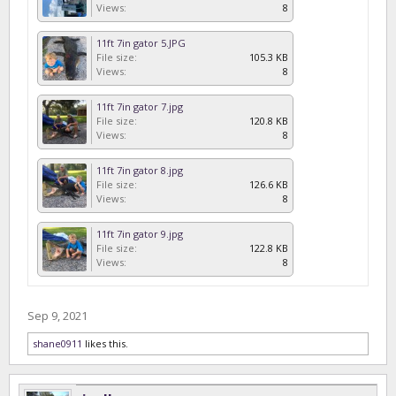
Views:
8
11ft 7in gator 5.JPG
File size:
105.3 KB
Views:
8
11ft 7in gator 7.jpg
File size:
120.8 KB
Views:
8
11ft 7in gator 8.jpg
File size:
126.6 KB
Views:
8
11ft 7in gator 9.jpg
File size:
122.8 KB
Views:
8
Sep 9, 2021
shane0911
likes this.