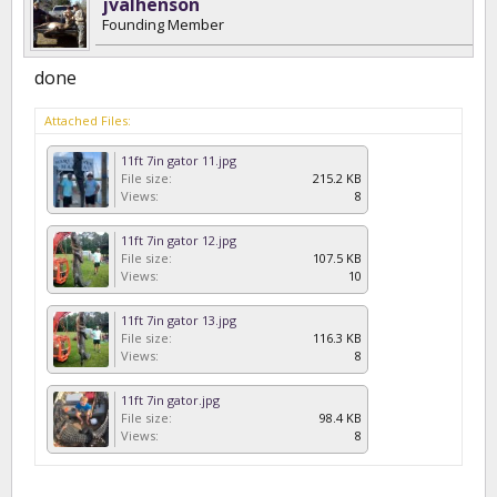
jvalhenson
Founding Member
done
Attached Files:
11ft 7in gator 11.jpg
File size:
215.2 KB
Views:
8
11ft 7in gator 12.jpg
File size:
107.5 KB
Views:
10
11ft 7in gator 13.jpg
File size:
116.3 KB
Views:
8
11ft 7in gator.jpg
File size:
98.4 KB
Views:
8