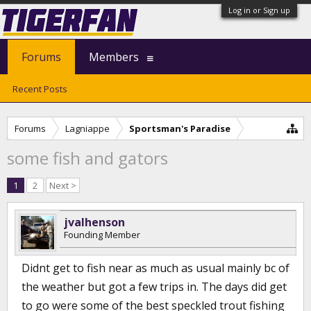
Log in or Sign up
Forums
Members
Recent Posts
Forums
Lagniappe
Sportsman's Paradise
some fish and gators
1
2
Next >
jvalhenson
Founding Member
Didnt get to fish near as much as usual mainly bc of
the weather but got a few trips in. The days did get
to go were some of the best speckled trout fishing