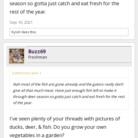
season so gotta just catch and eat fresh for the
rest of the year.
Sep 10, 2021
KyleK
likes this.
Buzz69
Freshman
jvalhenson said:
↑
Nah most of the fish are gone already and the gators really don’t
give all that much meat. Have just enough fish left to make it
through deer season so gotta just catch and eat fresh for the rest
of the year.
I've seen plenty of your threads with pictures of
ducks, deer, & fish. Do you grow your own
vegetables in a garden?