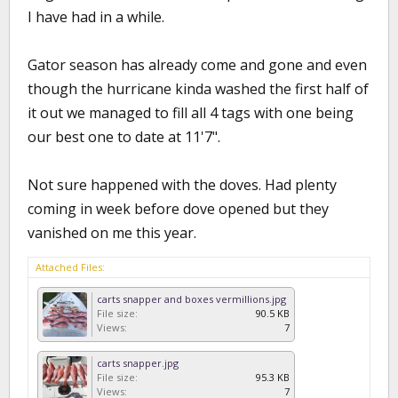
I have had in a while.
Gator season has already come and gone and even
though the hurricane kinda washed the first half of
it out we managed to fill all 4 tags with one being
our best one to date at 11'7".
Not sure happened with the doves. Had plenty
coming in week before dove opened but they
vanished on me this year.
Attached Files:
carts snapper and boxes vermillions.jpg
File size:
90.5 KB
Views:
7
carts snapper.jpg
File size:
95.3 KB
Views:
7