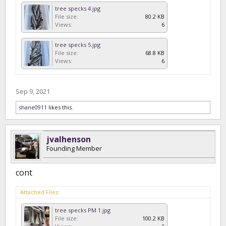
tree specks 4.jpg
File size:
80.2 KB
Views:
6
tree specks 5.jpg
File size:
68.8 KB
Views:
6
Sep 9, 2021
shane0911
likes this.
jvalhenson
Founding Member
cont
Attached Files:
tree specks PM 1.jpg
File size:
100.2 KB