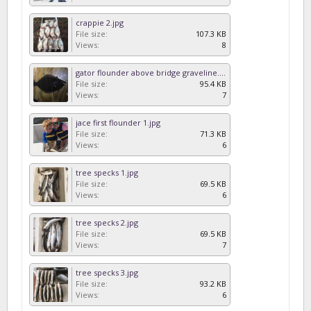
crappie 2.jpg
File size:
107.3 KB
Views:
8
gator flounder above bridge graveline.jpg
File size:
95.4 KB
Views:
7
jace first flounder 1.jpg
File size:
71.3 KB
Views:
6
tree specks 1.jpg
File size:
69.5 KB
Views:
6
tree specks 2.jpg
File size:
69.5 KB
Views:
7
tree specks 3.jpg
File size:
93.2 KB
Views:
6