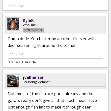
Sep 9, 2021
KyleK
Who, me?
Staff Member
Damn dude. You better by another freezer with
deer season right around the corner.
Sep 9, 2021
shane0911
likes this.
jvalhenson
Founding Member
Nah most of the fish are gone already and the
gators really don’t give all that much meat. Have
just enough fish left to make it through deer