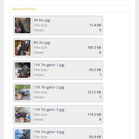
Attached Files:
6ft 8in.jpg
File size:
71.4 KB
Views:
9
8ft 3in.jpg
File size:
100.5 KB
Views:
8
11ft 7in gator 1.jpg
File size:
95.3 KB
Views:
7
11ft 7in gator 2.jpg
File size:
127.2 KB
Views:
7
11ft 7in gator 3.jpg
File size:
116.5 KB
Views:
9
11ft 7in gator 4.jpg
File size:
95.4 KB