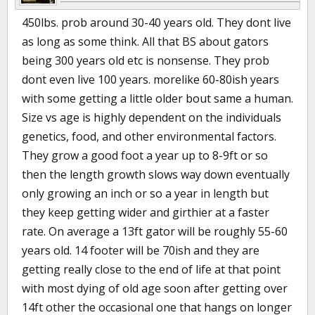
450lbs. prob around 30-40 years old. They dont live
as long as some think. All that BS about gators
being 300 years old etc is nonsense. They prob
dont even live 100 years. morelike 60-80ish years
with some getting a little older bout same a human.
Size vs age is highly dependent on the individuals
genetics, food, and other environmental factors.
They grow a good foot a year up to 8-9ft or so
then the length growth slows way down eventually
only growing an inch or so a year in length but
they keep getting wider and girthier at a faster
rate. On average a 13ft gator will be roughly 55-60
years old. 14 footer will be 70ish and they are
getting really close to the end of life at that point
with most dying of old age soon after getting over
14ft other the occasional one that hangs on longer