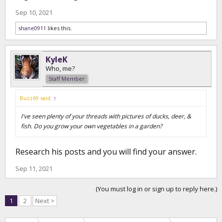
Sep 10, 2021
shane0911
likes this.
KyleK
Who, me?
Staff Member
Buzz69 said:
↑
I've seen plenty of your threads with pictures of ducks, deer, &
fish. Do you grow your own vegetables in a garden?
Research his posts and you will find your answer.
Sep 11, 2021
(You must log in or sign up to reply here.)
1
2
Next >