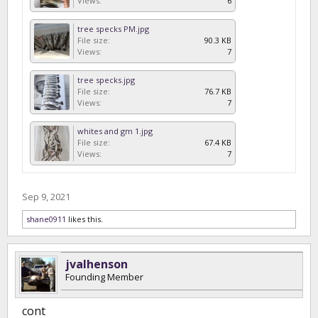
Views:
6
tree specks PM.jpg
File size:
90.3 KB
Views:
7
tree specks.jpg
File size:
76.7 KB
Views:
7
whites and gm 1.jpg
File size:
67.4 KB
Views:
7
Sep 9, 2021
shane0911
likes this.
jvalhenson
Founding Member
cont