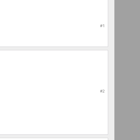
#1
#2