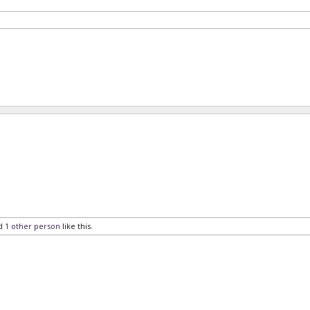
d
1 other person
like this.