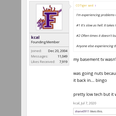
COTiger said:
↑
I'm experiencing problems wi
#1 It's slow as hell. It take
#2 Often times it doesn't loa
kcal
Founding Member
Anyone else experiencing 
Joined:
Dec 20, 2004
Messages:
11,049
my basement tv wasn’t 
Likes Received:
7,919
was going nuts because
it back in..... bingo
pretty low tech but it
kcal
,
Jul 7, 2020
shane0911
likes this.