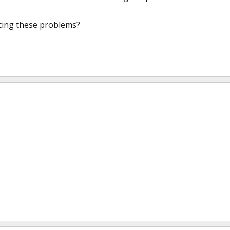
cing these problems?