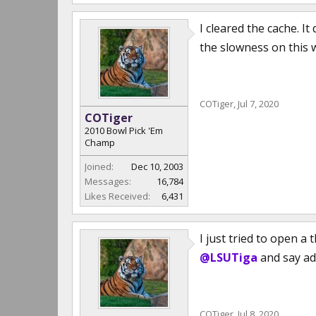
I cleared the cache. I
the slowness on this 
COTiger
,
Jul 7, 2020
COTiger
2010 Bowl Pick 'Em
Champ
Joined:
Dec 10, 2003
Messages:
16,784
Likes Received:
6,431
I just tried to open 
@LSUTiga
and say adi
COTiger
,
Jul 8, 2020