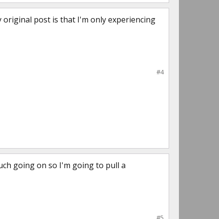
y original post is that I'm only experiencing
#4
ch going on so I'm going to pull a
#5