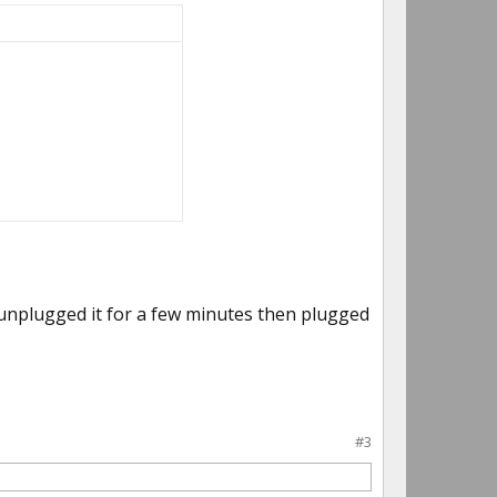
y unplugged it for a few minutes then plugged
#3