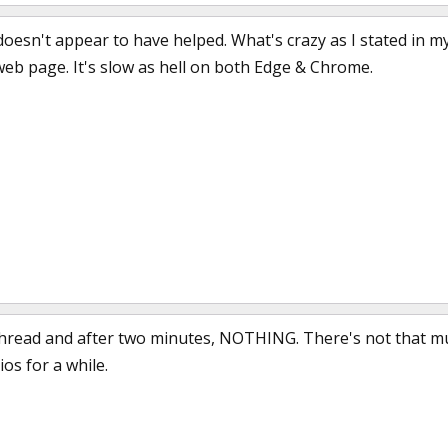
t doesn't appear to have helped. What's crazy as I stated in m
web page. It's slow as hell on both Edge & Chrome.
a thread and after two minutes, NOTHING. There's not that mu
os for a while.