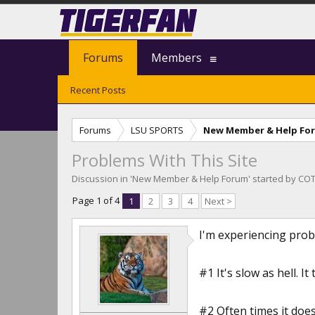
Forums
Members
Recent Posts
Forums
LSU SPORTS
New Member & Help Fo
Problems With This Site
Discussion in '
New Member & Help Forum
' started by
COT
Page 1 of 4
1
2
3
4
Next >
I'm experiencing probl
#1 It's slow as hell. I
#2 Often times it doesn