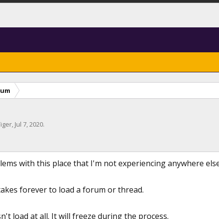
rum
iger
,
Jul 7, 2020
.
ems with this place that I'm not experiencing anywhere else I
t takes forever to load a forum or thread.
't load at all. It will freeze during the process.