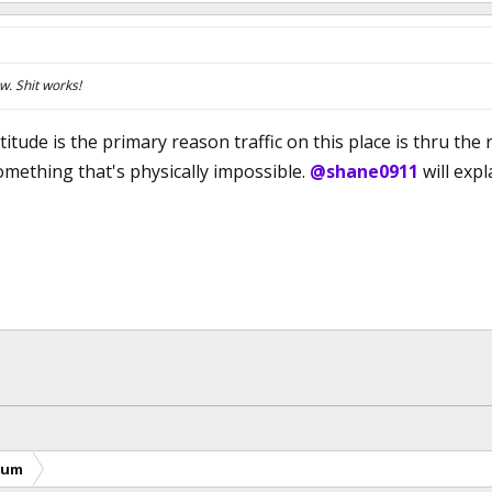
. Shit works!
itude is the primary reason traffic on this place is thru the 
mething that's physically impossible.
@shane0911
will expl
rum