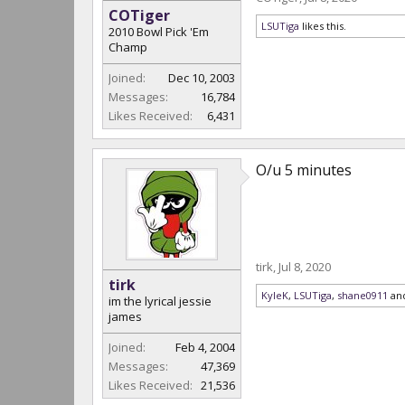
COTiger
LSUTiga
likes this.
2010 Bowl Pick 'Em
Champ
Joined:
Dec 10, 2003
Messages:
16,784
Likes Received:
6,431
O/u 5 minutes
tirk
,
Jul 8, 2020
tirk
KyleK
,
LSUTiga
,
shane0911
an
im the lyrical jessie
james
Joined:
Feb 4, 2004
Messages:
47,369
Likes Received:
21,536