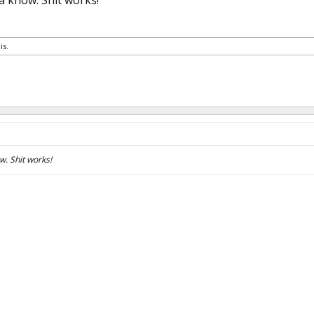
 know. Shit works!
is.
. Shit works!