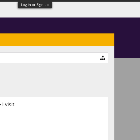
Log in or Sign up
 visit.