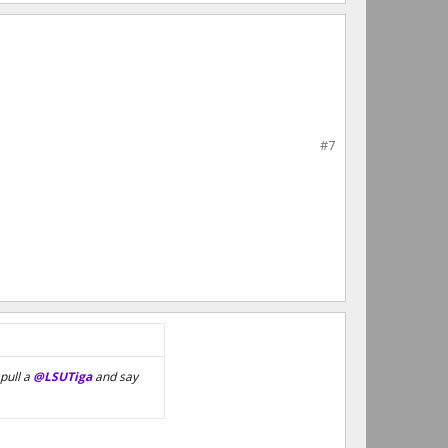
#7
pull a
@LSUTiga
and say