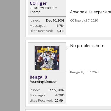
COTiger
2010 Bowl Pick 'Em
Anyone else experien
Champ
Joined:
Dec 10, 2003
COTiger
,
Jul 7, 2020
Messages:
16,784
Likes Received:
6,431
No problems here
Bengal B
,
Jul 7, 2020
Bengal B
Founding Member
Joined:
Sep 5, 2002
Messages:
47,986
Likes Received:
22,994