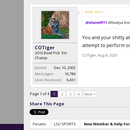
KyleK said:
↑
@shane0911
Whadaya know
You and your shitty att
attempt to perform so
COTiger
2010 Bowl Pick 'Em
COTiger
,
Aug 4, 2020
Champ
Joined:
Dec 10, 2003
Messages:
16,784
Likes Received:
6,431
Page 1 of 4
1
2
3
4
Next >
Share This Page
Forums
LSU SPORTS
New Member & Help Fo