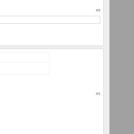
#8
#9