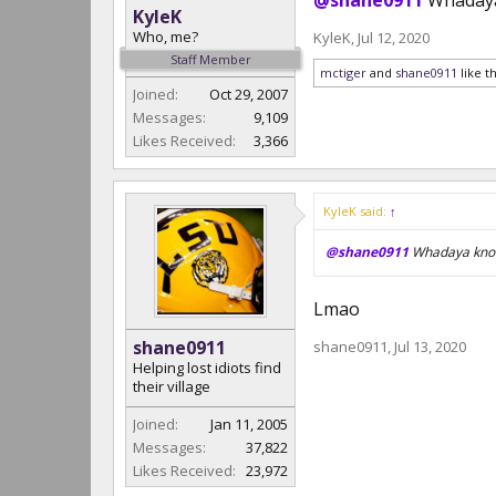
@shane0911
Whadaya
KyleK
Who, me?
KyleK
,
Jul 12, 2020
Staff Member
mctiger
and
shane0911
like th
Joined:
Oct 29, 2007
Messages:
9,109
Likes Received:
3,366
KyleK said:
↑
@shane0911
Whadaya know
Lmao
shane0911
shane0911
,
Jul 13, 2020
Helping lost idiots find
their village
Joined:
Jan 11, 2005
Messages:
37,822
Likes Received:
23,972