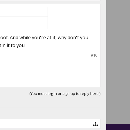
roof. And while you're at it, why don't you
ain it to you.
#10
(You must log in or sign up to reply here.)