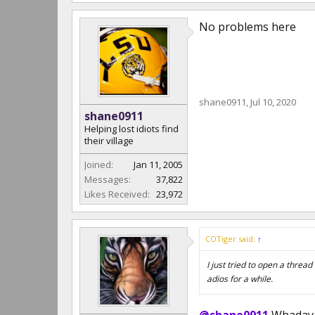
No problems here
shane0911
,
Jul 10, 2020
shane0911
Helping lost idiots find
their village
Joined:
Jan 11, 2005
Messages:
37,822
Likes Received:
23,972
COTiger said:
↑
I just tried to open a thre
adios for a while.