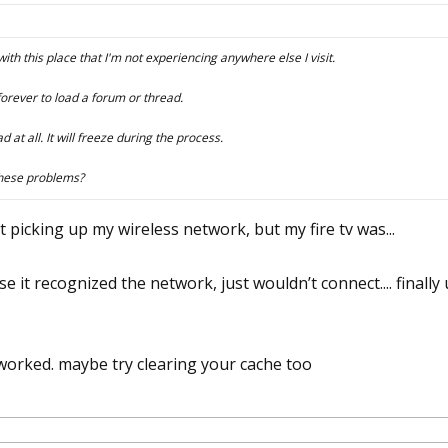
th this place that I'm not experiencing anywhere else I visit.
s forever to load a forum or thread.
d at all. It will freeze during the process.
these problems?
picking up my wireless network, but my fire tv was...
 it recognized the network, just wouldn’t connect.... finall
 worked. maybe try clearing your cache too