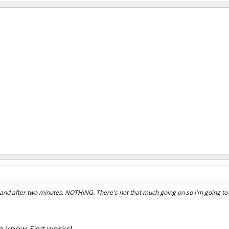
ad and after two minutes, NOTHING. There's not that much going on so I'm going to 