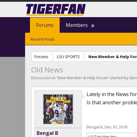
Forums
Members
Recent Posts
Forums
LSU SPORTS
New Member & Help Fo
Old News
Discussion in '
New Member & Help Forum
' started by
Ben
Lately in the News for
Is that another proble
Bengal B
,
Dec 30, 2018
Bengal B
LSUTiga
likes this.