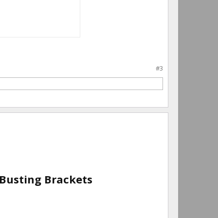
#3
 Busting Brackets