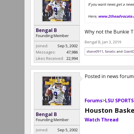
If you want news get a new
Here,
www.2theadvocate
Bengal B
Why not the Bunkie Ta
Founding Member
Bengal B
,
Jan 3, 2019
Joined:
Sep 5, 2002
shane0911
,
fanatic
and
Giant
Messages:
47,986
Likes Received:
22,994
Posted in news forum
Forums
>
LSU SPORTS
Houston Basket
Bengal B
Watch Thread
Founding Member
Joined:
Sep 5, 2002