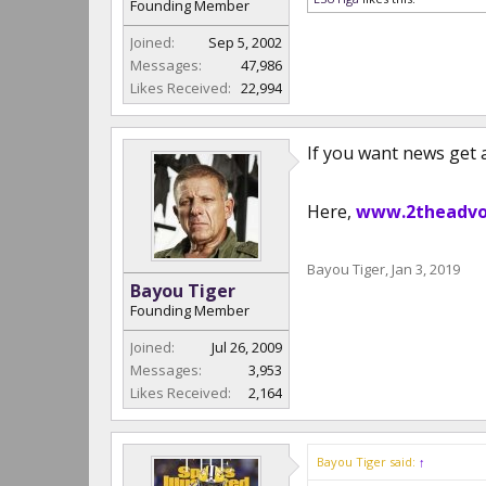
Founding Member
Joined:
Sep 5, 2002
Messages:
47,986
Likes Received:
22,994
If you want news get
Here,
www.2theadvo
Bayou Tiger
,
Jan 3, 2019
Bayou Tiger
Founding Member
Joined:
Jul 26, 2009
Messages:
3,953
Likes Received:
2,164
Bayou Tiger said:
↑