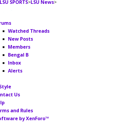
LSU SPORTS
>
LSU News
>
rums
Watched Threads
New Posts
Members
Bengal B
Inbox
Alerts
Style
ntact Us
lp
rms and Rules
oftware by XenForo™