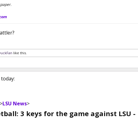
spaper.
.com
ttler?
DuckFan
like this.
 today:
>
LSU News
>
ball: 3 keys for the game against LSU -