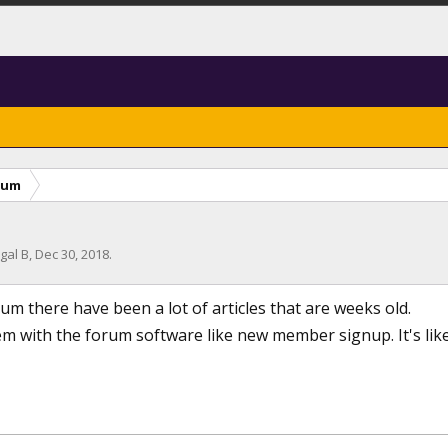
rum
gal B
,
Dec 30, 2018
.
um there have been a lot of articles that are weeks old.
m with the forum software like new member signup. It's like 