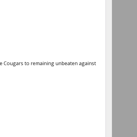
he Cougars to remaining unbeaten against