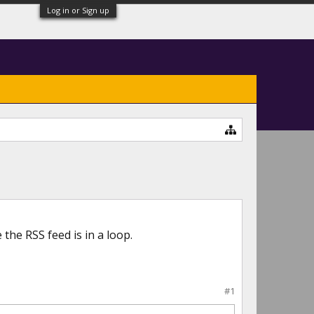
Log in or Sign up
the RSS feed is in a loop.
#1