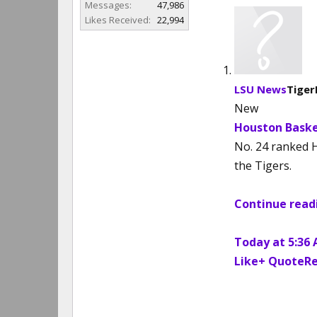
Messages:
47,986
Likes Received:
22,994
LSU News
Tiger
New
Houston Baske
No. 24 ranked 
the Tigers.
Continue readi
Today at 5:36
Like
+ QuoteRe