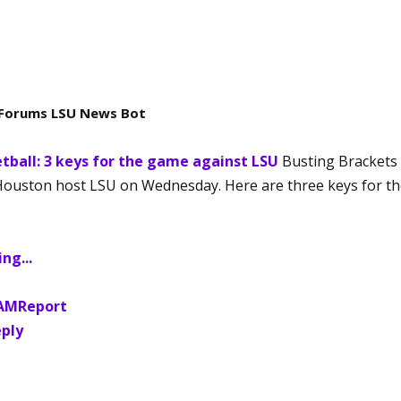
Forums LSU News Bot
tball: 3 keys for the game against LSU
Busting Brackets
Houston host LSU on Wednesday. Here are three keys for t
ng...
 AM
Report
ply