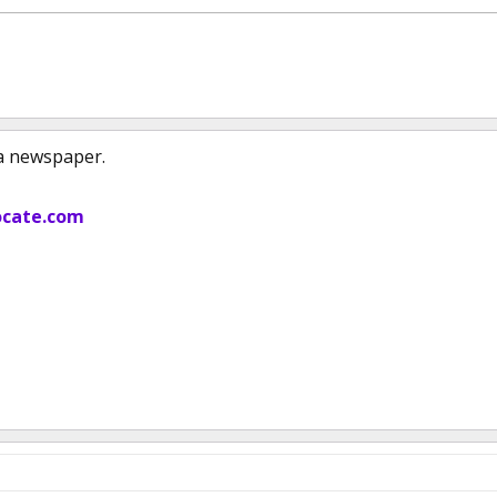
 a newspaper.
cate.com