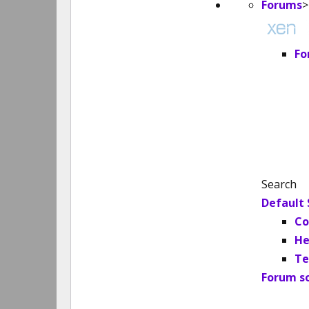
Forums
>
Fo
Search
Default 
Co
He
Te
Forum s