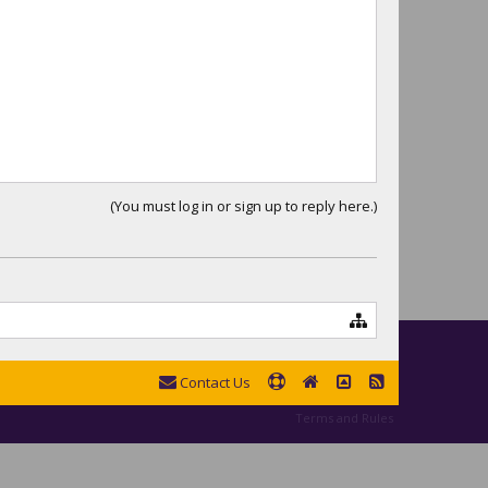
(You must log in or sign up to reply here.)
Contact Us
Terms and Rules