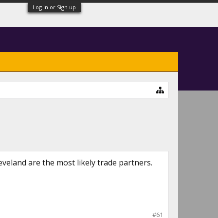
Log in or Sign up
eveland are the most likely trade partners.
#61