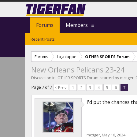
Forums
Members
Recent Posts
Forums
Lagniappe
OTHER SPORTS Forum
New Orleans Pelicans 23-24
Discussion in '
OTHER SPORTS Forum
' started by
mctiger
,
Page 7 of 7
< Prev
1
2
3
4
5
6
7
I'd put the chances th
mctiger
,
May 16, 2024