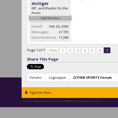
mctiger
RIP, and thanks for the
music
Staff Member
Joined:
Feb 20, 2003
Messages:
27,155
Likes Received:
17,284
Page 7 of 7
< Prev
1
2
3
4
5
6
7
Share This Page
Forums
Lagniappe
OTHER SPORTS Forum
TigerFan New
Forum software by XenForo™
©2010-2016 XenForo Ltd.
|
XenForo st