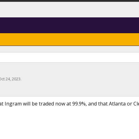
Oct 24, 2023
.
at Ingram will be traded now at 99.9%, and that Atlanta or Cl