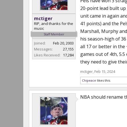
Pels have won 3 straig
20-point lead built up
unit came in again and
mctiger
41 points) and the Pels
RIP, and thanks for the
music
Marshall, Murphy and
Staff Member
his season-high of 36
Joined:
Feb 20, 2003
all 17 or better in the
Messages:
27,155
games out of 4th, 5.5 
Likes Received:
17,284
they need to give thei
mctiger
,
Feb 15, 2024
Chipeace
likes this.
NBA should rename the