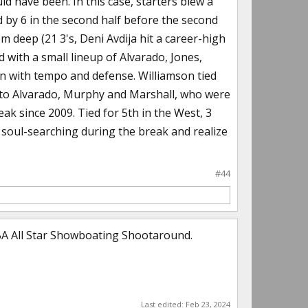
d have been. In this case, starters blew a
ed by 6 in the second half before the second
m deep (21 3's, Deni Avdija hit a career-high
 with a small lineup of Alvarado, Jones,
n with tempo and defense. Williamson tied
o to Alvarado, Murphy and Marshall, who were
reak since 2009. Tied for 5th in the West, 3
me soul-searching during the break and realize
#44
NBA All Star Showboating Shootaround.
Last edited:
Feb 23, 2024