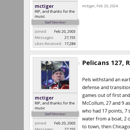
mctiger
mctiger
,
Feb 20, 2024
RIP, and thanks for the
music
Staff Member
Joined:
Feb 20, 2003
Messages:
27,155
Likes Received:
17,284
Pelicans 127, 
Pels withstand an ear
defense and transition
games out of first an
mctiger
McCollum, 27 and 9 ass
RIP, and thanks for the
music
who had 17 points, 7 
Staff Member
water from a boat, 2 
Joined:
Feb 20, 2003
to town, then Chicago
Messages:
27,155