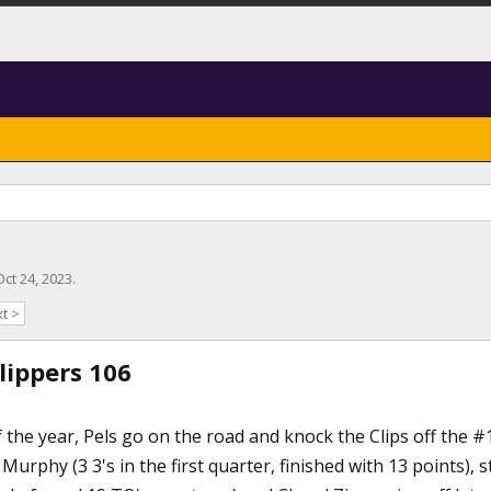
Oct 24, 2023
.
t >
lippers 106
the year, Pels go on the road and knock the Clips off the #
Murphy (3 3's in the first quarter, finished with 13 points),