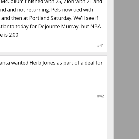
. McCollum finished with 25, Zion with 21 and
2nd and not returning. Pels now tied with
 and then at Portland Saturday. We'll see if
h Atlanta today for Dejounte Murray, but NBA
e is 2:00
#41
anta wanted Herb Jones as part of a deal for
#42