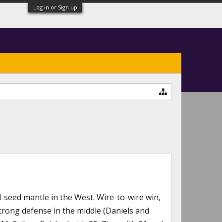
Log in or Sign up
1 seed mantle in the West. Wire-to-wire win,
 strong defense in the middle (Daniels and