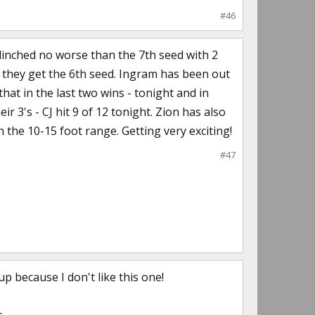
#46
clinched no worse than the 7th seed with 2
) they get the 6th seed. Ingram has been out
hat in the last two wins - tonight and in
3's - CJ hit 9 of 12 tonight. Zion has also
 the 10-15 foot range. Getting very exciting!
#47
p because I don't like this one!