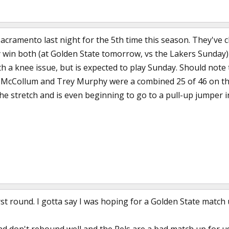
Sacramento last night for the 5th time this season. They've 
ey win both (at Golden State tomorrow, vs the Lakers Sunday
h a knee issue, but is expected to play Sunday. Should note t
 McCollum and Trey Murphy were a combined 25 of 46 on their 
e stretch and is even beginning to go to a pull-up jumper in
rst round. I gotta say I was hoping for a Golden State match u