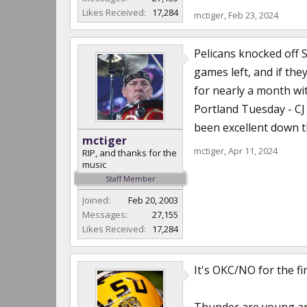
Likes Received:
17,284
mctiger
,
Feb 23, 2024
Pelicans knocked off 
games left, and if th
for nearly a month wit
Portland Tuesday - CJ
been excellent down th
mctiger
mctiger
,
Apr 11, 2024
RIP, and thanks for the
music
Staff Member
Joined:
Feb 20, 2003
Messages:
27,155
Likes Received:
17,284
It's OKC/NO for the fi