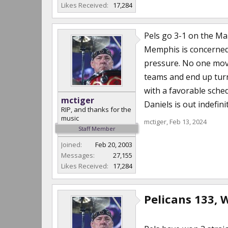
Likes Received:
17,284
Pels go 3-1 on the Ma
Memphis is concerned)
pressure. No one moves
teams and end up turni
with a favorable sched
mctiger
Daniels is out indefin
RIP, and thanks for the
music
mctiger
,
Feb 13, 2024
Staff Member
Joined:
Feb 20, 2003
Messages:
27,155
Likes Received:
17,284
Pelicans 133, 