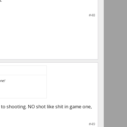
.
#48
one!
to shooting. NO shot like shit in game one,
#49