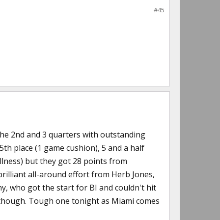
#45
 the 2nd and 3 quarters with outstanding
5th place (1 game cushion), 5 and a half
llness) but they got 28 points from
rilliant all-around effort from Herb Jones,
 who got the start for BI and couldn't hit
se though. Tough one tonight as Miami comes