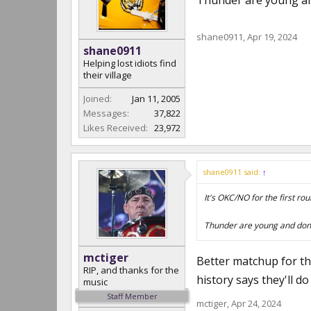
Thunder are young and
shane0911
,
Apr 19, 2024
shane0911
Helping lost idiots find
their village
Joined:
Jan 11, 2005
Messages:
37,822
Likes Received:
23,972
shane0911 said:
↑
It's OKC/NO for the first ro
Thunder are young and don't
mctiger
Better matchup for th
RIP, and thanks for the
history says they'll do
music
Staff Member
mctiger
,
Apr 24, 2024