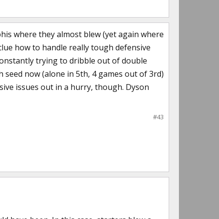
mphis where they almost blew (yet again where
clue how to handle really tough defensive
onstantly trying to dribble out of double
gh seed now (alone in 5th, 4 games out of 3rd)
sive issues out in a hurry, though. Dyson
#43