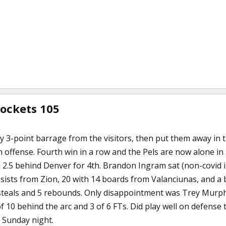
Rockets 105
ly 3-point barrage from the visitors, then put them away in
 offense. Fourth win in a row and the Pels are now alone in 
d 2.5 behind Denver for 4th. Brandon Ingram sat (non-covid i
ists from Zion, 20 with 14 boards from Valanciunas, and a b
steals and 5 rebounds. Only disappointment was Trey Murphy,
of 10 behind the arc and 3 of 6 FTs. Did play well on defen
 Sunday night.