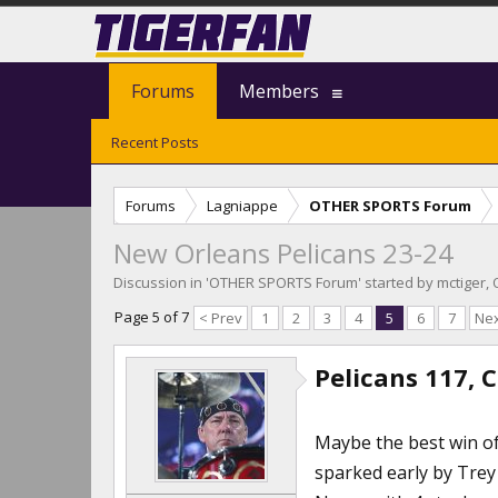
Forums
Members
Recent Posts
Forums
Lagniappe
OTHER SPORTS Forum
New Orleans Pelicans 23-24
Discussion in '
OTHER SPORTS Forum
' started by
mctiger
,
Page 5 of 7
< Prev
1
2
3
4
5
6
7
Nex
Pelicans 117, C
Maybe the best win of 
sparked early by Trey 