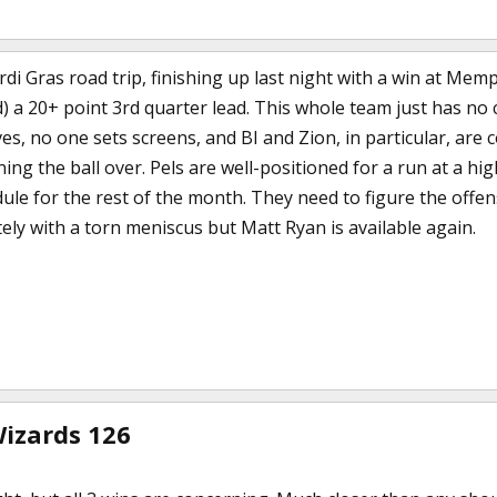
rdi Gras road trip, finishing up last night with a win at Me
 a 20+ point 3rd quarter lead. This whole team just has no 
, no one sets screens, and BI and Zion, in particular, are c
ng the ball over. Pels are well-positioned for a run at a hi
ule for the rest of the month. They need to figure the offen
itely with a torn meniscus but Matt Ryan is available again.
Wizards 126