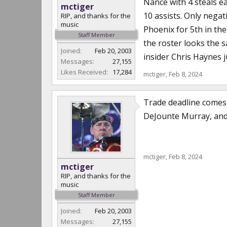
Nance with 4 steals ea
mctiger
10 assists. Only negat
RIP, and thanks for the
music
Phoenix for 5th in the
Staff Member
the roster looks the 
Joined:
Feb 20, 2003
insider Chris Haynes j
Messages:
27,155
Likes Received:
17,284
mctiger
,
Feb 8, 2024
Trade deadline comes 
DeJounte Murray, and 
mctiger
,
Feb 8, 2024
mctiger
RIP, and thanks for the
music
Staff Member
Joined:
Feb 20, 2003
Messages:
27,155