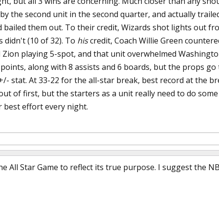
ht, but all 3 wins are concerning. Much closer than any shoul
 by the second unit in the second quarter, and actually trail
 bailed them out. To their credit, Wizards shot lights out fro
 didn't (10 of 32). To
his
credit, Coach Willie Green countered
 Zion playing 5-spot, and that unit overwhelmed Washingto
 points, along with 8 assists and 6 boards, but the props g
 +/- stat. At 33-22 for the all-star break, best record at the b
out of first, but the starters as a unit really need to do so
r best effort every night.
 All Star Game to reflect its true purpose. I suggest the 