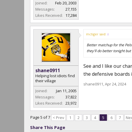
Joined:
Feb 20, 2003
Messages:
27,155
Likes Received:
17,284
mctiger said:
↑
Better matchup for the Pels 
they'll do better tonight but
See and I like our cha
shane0911
the defensive boards i
Helping lost idiots find
their village
shane0911
,
Apr 24, 2024
Joined:
Jan 11, 2005
Messages:
37,822
Likes Received:
23,972
Page 5 of 7
< Prev
1
2
3
4
5
6
7
Nex
Share This Page