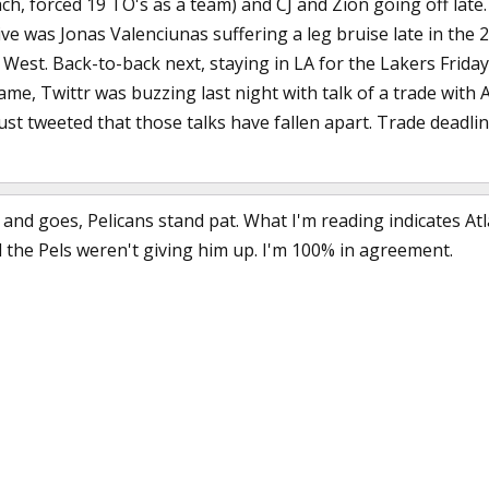
ch, forced 19 TO's as a team) and CJ and Zion going off late
ive was Jonas Valenciunas suffering a leg bruise late in the 
 West. Back-to-back next, staying in LA for the Lakers Friday
same, Twittr was buzzing last night with talk of a trade wit
ust tweeted that those talks have fallen apart. Trade deadlin
and goes, Pelicans stand pat. What I'm reading indicates Atl
the Pels weren't giving him up. I'm 100% in agreement.