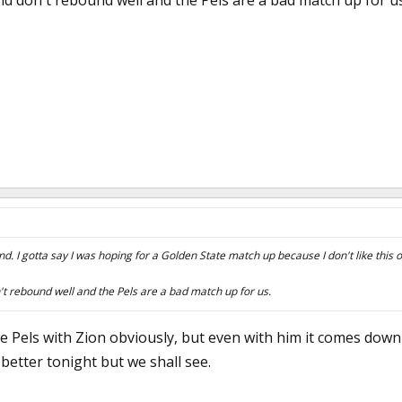
 don't rebound well and the Pels are a bad match up for us
und. I gotta say I was hoping for a Golden State match up because I don't like this 
 rebound well and the Pels are a bad match up for us.
e Pels with Zion obviously, but even with him it comes down 
 better tonight but we shall see.