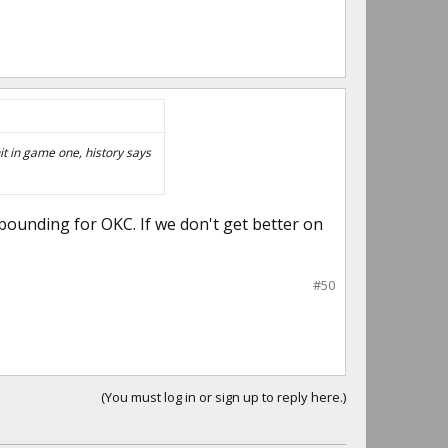
it in game one, history says
rebounding for OKC. If we don't get better on
#50
(You must log in or sign up to reply here.)