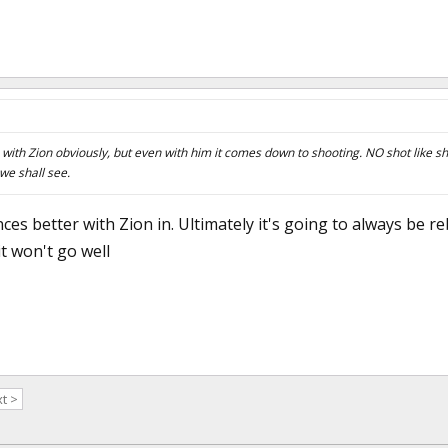
with Zion obviously, but even with him it comes down to shooting. NO shot like sh
 we shall see.
nces better with Zion in. Ultimately it's going to always be 
t won't go well
t >