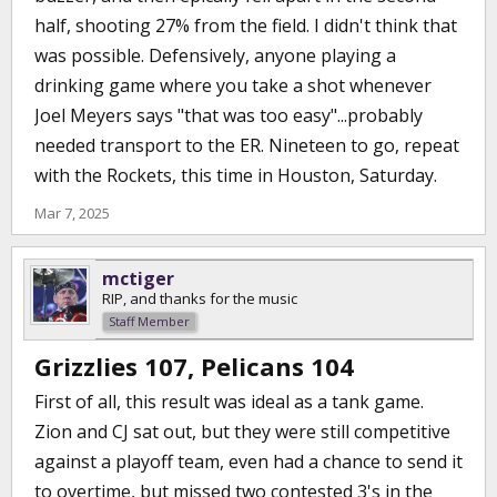
half, shooting 27% from the field. I didn't think that
was possible. Defensively, anyone playing a
drinking game where you take a shot whenever
Joel Meyers says "that was too easy"...probably
needed transport to the ER. Nineteen to go, repeat
with the Rockets, this time in Houston, Saturday.
Mar 7, 2025
mctiger
RIP, and thanks for the music
Staff Member
Grizzlies 107, Pelicans 104
First of all, this result was ideal as a tank game.
Zion and CJ sat out, but they were still competitive
against a playoff team, even had a chance to send it
to overtime, but missed two contested 3's in the