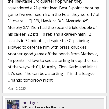
the inevitable 3rd quarter flop when they
squandered a 21-point lead. Best 3-point shooting
game I've ever seen from the Pels, they were 17 of
31 overall - CJ 5/9, Hawkins 3/5, Alvarado 4/5,
Murphy 3/7. Zion had the second triple double of
his career, 22 pts, 10 reb and a career-high 12
assists in 32 minutes, despite the Clips being
allowed to defense him with brass knuckles.
Another good game off the bench from Matkovic,
15 points. I'd love to see a starting lineup the rest
of the way with CJ, Murphy, Zion, Karlo and Missi,
let's see if he can be a starting "4" in this league.
Orlando tomorrow night.
Mar 12, 2025
mctiger
RIP, and thanks for the music