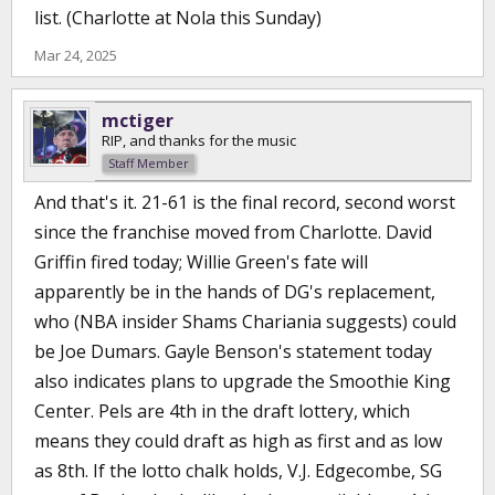
list. (Charlotte at Nola this Sunday)
Mar 24, 2025
mctiger
RIP, and thanks for the music
Staff Member
And that's it. 21-61 is the final record, second worst
since the franchise moved from Charlotte. David
Griffin fired today; Willie Green's fate will
apparently be in the hands of DG's replacement,
who (NBA insider Shams Chariania suggests) could
be Joe Dumars. Gayle Benson's statement today
also indicates plans to upgrade the Smoothie King
Center. Pels are 4th in the draft lottery, which
means they could draft as high as first and as low
as 8th. If the lotto chalk holds, V.J. Edgecombe, SG