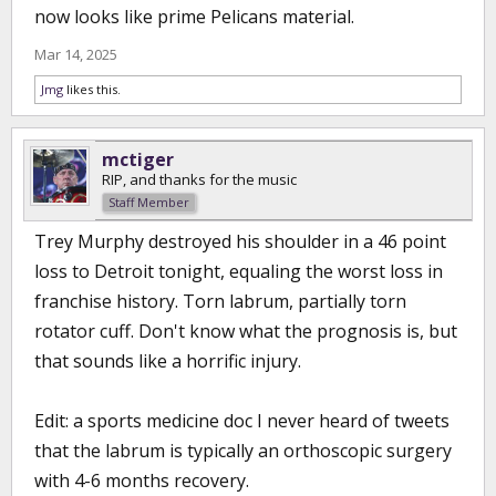
now looks like prime Pelicans material.
Mar 14, 2025
Jmg
likes this.
mctiger
RIP, and thanks for the music
Staff Member
Trey Murphy destroyed his shoulder in a 46 point
loss to Detroit tonight, equaling the worst loss in
franchise history. Torn labrum, partially torn
rotator cuff. Don't know what the prognosis is, but
that sounds like a horrific injury.
Edit: a sports medicine doc I never heard of tweets
that the labrum is typically an orthoscopic surgery
with 4-6 months recovery.