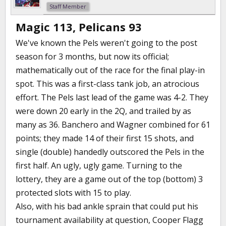
Staff Member
Magic 113, Pelicans 93
We've known the Pels weren't going to the post
season for 3 months, but now its official;
mathematically out of the race for the final play-in
spot. This was a first-class tank job, an atrocious
effort. The Pels last lead of the game was 4-2. They
were down 20 early in the 2Q, and trailed by as
many as 36. Banchero and Wagner combined for 61
points; they made 14 of their first 15 shots, and
single (double) handedly outscored the Pels in the
first half. An ugly, ugly game. Turning to the
lottery, they are a game out of the top (bottom) 3
protected slots with 15 to play.
Also, with his bad ankle sprain that could put his
tournament availability at question, Cooper Flagg