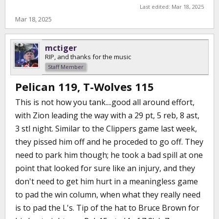
Last edited:
Mar 18, 2025
Mar 18, 2025
mctiger
RIP, and thanks for the music
Staff Member
Pelican 119, T-Wolves 115
This is not how you tank....good all around effort,
with Zion leading the way with a 29 pt, 5 reb, 8 ast,
3 stl night. Similar to the Clippers game last week,
they pissed him off and he proceded to go off. They
need to park him though; he took a bad spill at one
point that looked for sure like an injury, and they
don't need to get him hurt in a meaningless game
to pad the win column, when what they really need
is to pad the L's. Tip of the hat to Bruce Brown for