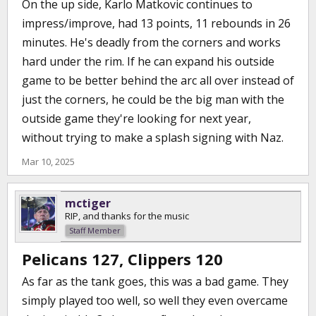
On the up side, Karlo Matkovic continues to
impress/improve, had 13 points, 11 rebounds in 26
minutes. He's deadly from the corners and works
hard under the rim. If he can expand his outside
game to be better behind the arc all over instead of
just the corners, he could be the big man with the
outside game they're looking for next year,
without trying to make a splash signing with Naz.
Mar 10, 2025
mctiger
RIP, and thanks for the music
Staff Member
Pelicans 127, Clippers 120
As far as the tank goes, this was a bad game. They
simply played too well, so well they even overcame