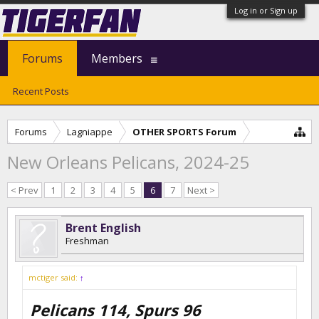
Log in or Sign up
Forums
Members
Recent Posts
Forums
Lagniappe
OTHER SPORTS Forum
New Orleans Pelicans, 2024-25
< Prev
1
2
3
4
5
6
7
Next >
Brent English
Freshman
mctiger said:
↑
Pelicans 114, Spurs 96