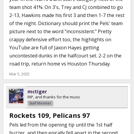
team shot 41%. On 3's, Trey and CJ combined to go
2-13, Hawkins made his first 3 and then 1-7 the rest
of the night. Dictionary should print the Pels' team
picture next to the word "inconsistent." Pretty
crappy defensive effort too, the highlights on
YouTube are full of Jaxon Hayes getting
uncontested dunks in the halfcourt set. 2-2 on the
road trip, return home vs Houston Thursday.
Mar 5, 2025
mctiger
RIP, and thanks for the music
Staff Member
Rockets 109, Pelicans 97
Pels led from the opening tip until the 1st half
buzzer, and then epically fell apart in the second