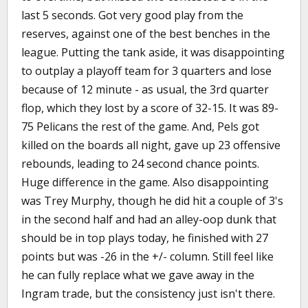
last 5 seconds. Got very good play from the
reserves, against one of the best benches in the
league. Putting the tank aside, it was disappointing
to outplay a playoff team for 3 quarters and lose
because of 12 minute - as usual, the 3rd quarter
flop, which they lost by a score of 32-15. It was 89-
75 Pelicans the rest of the game. And, Pels got
killed on the boards all night, gave up 23 offensive
rebounds, leading to 24 second chance points.
Huge difference in the game. Also disappointing
was Trey Murphy, though he did hit a couple of 3's
in the second half and had an alley-oop dunk that
should be in top plays today, he finished with 27
points but was -26 in the +/- column. Still feel like
he can fully replace what we gave away in the
Ingram trade, but the consistency just isn't there.