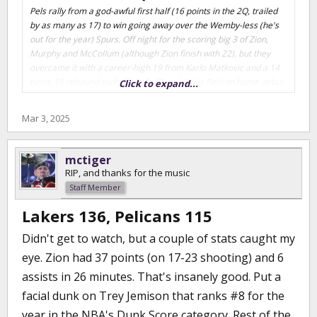
Pels rally from a god-awful first half (16 points in the 2Q, trailed
by as many as 17) to win going away over the Wemby-less (he's
out for the year) Spurs. Off night for the scoring big 3 of Zion,
Murphy and McCollum (although Zion finish with 22), but they
overcame it with a career-high 19 from Karlo Matkovic and a 14
point, 15 rebound night by Kelly Olynyk in his Pelican home debut.
Click to expand...
They've been starting Murphy at shooting guard for the past few
games, I'm guessing as an experiment to see if he can work in
Mar 3, 2025
that spot and free up a front line position for Cooper Flagg if he
falls in their laps. Pels currently have the 2nd worse record in the
league (Washington working hard to wrap up #1), half game
mctiger
ahead of Utah, a game ahead of Charlotte. Run it back with the
RIP, and thanks for the music
Spurs Tuesday night.
Staff Member
Lakers 136, Pelicans 115
Didn't get to watch, but a couple of stats caught my
eye. Zion had 37 points (on 17-23 shooting) and 6
assists in 26 minutes. That's insanely good. Put a
facial dunk on Trey Jemison that ranks #8 for the
year in the NBA's Dunk Score category. Rest of the