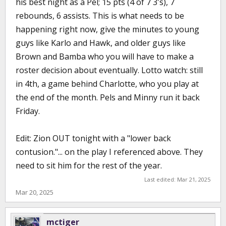
his best night as a Pel; 15 pts (4 of 7 3's), 7
rebounds, 6 assists. This is what needs to be
happening right now, give the minutes to young
guys like Karlo and Hawk, and older guys like
Brown and Bamba who you will have to make a
roster decision about eventually. Lotto watch: still
in 4th, a game behind Charlotte, who you play at
the end of the month. Pels and Minny run it back
Friday.
Edit: Zion OUT tonight with a "lower back
contusion."... on the play I referenced above. They
need to sit him for the rest of the year.
Last edited:
Mar 21, 2025
Mar 20, 2025
mctiger