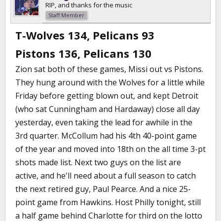
RIP, and thanks for the music
Staff Member
T-Wolves 134, Pelicans 93
Pistons 136, Pelicans 130
Zion sat both of these games, Missi out vs Pistons.
They hung around with the Wolves for a little while
Friday before getting blown out, and kept Detroit
(who sat Cunningham and Hardaway) close all day
yesterday, even taking the lead for awhile in the
3rd quarter. McCollum had his 4th 40-point game
of the year and moved into 18th on the all time 3-pt
shots made list. Next two guys on the list are
active, and he'll need about a full season to catch
the next retired guy, Paul Pearce. And a nice 25-
point game from Hawkins. Host Philly tonight, still
a half game behind Charlotte for third on the lotto