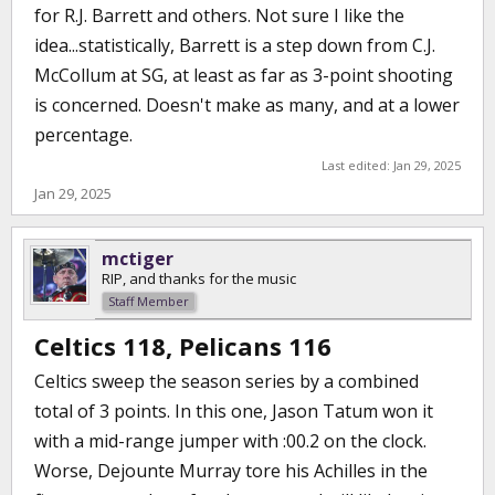
for R.J. Barrett and others. Not sure I like the
idea...statistically, Barrett is a step down from C.J.
McCollum at SG, at least as far as 3-point shooting
is concerned. Doesn't make as many, and at a lower
percentage.
Last edited:
Jan 29, 2025
Jan 29, 2025
mctiger
RIP, and thanks for the music
Staff Member
Celtics 118, Pelicans 116
Celtics sweep the season series by a combined
total of 3 points. In this one, Jason Tatum won it
with a mid-range jumper with :00.2 on the clock.
Worse, Dejounte Murray tore his Achilles in the