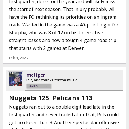
first quarter; done for the year and will likely miss
the start of next season. That injury probably will
have the FO rethinking its priorities on an Ingram
trade. Wasted in the game was a 40-point night for
Murphy, who was 8 of 12 on his threes. Five
straight losses and now a tough 4-game road trip
that starts with 2 games at Denver.
Feb 1, 2025
mctiger
RIP, and thanks for the music
Staff Member
Nuggets 125, Pelicans 113
Nuggets ran out to a double digit lead late in the
first quarter and never trailed after that, Pels could
get no closer than 8. Another spectacular offensive