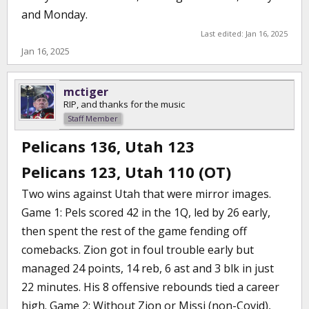
and Monday.
Last edited:
Jan 16, 2025
Jan 16, 2025
mctiger
RIP, and thanks for the music
Staff Member
Pelicans 136, Utah 123
Pelicans 123, Utah 110 (OT)
Two wins against Utah that were mirror images.
Game 1: Pels scored 42 in the 1Q, led by 26 early,
then spent the rest of the game fending off
comebacks. Zion got in foul trouble early but
managed 24 points, 14 reb, 6 ast and 3 blk in just
22 minutes. His 8 offensive rebounds tied a career
high. Game 2: Without Zion or Missi (non-Covid),