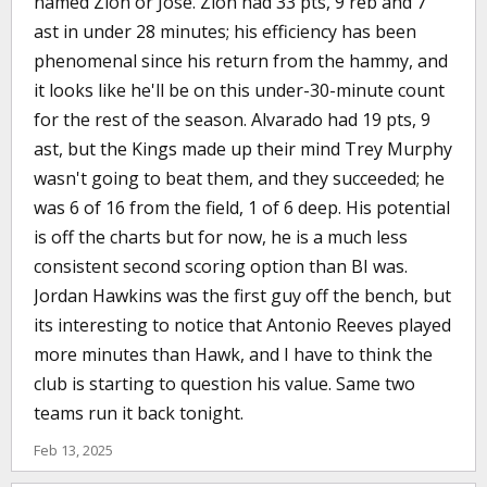
named Zion or Jose. Zion had 33 pts, 9 reb and 7
ast in under 28 minutes; his efficiency has been
phenomenal since his return from the hammy, and
it looks like he'll be on this under-30-minute count
for the rest of the season. Alvarado had 19 pts, 9
ast, but the Kings made up their mind Trey Murphy
wasn't going to beat them, and they succeeded; he
was 6 of 16 from the field, 1 of 6 deep. His potential
is off the charts but for now, he is a much less
consistent second scoring option than BI was.
Jordan Hawkins was the first guy off the bench, but
its interesting to notice that Antonio Reeves played
more minutes than Hawk, and I have to think the
club is starting to question his value. Same two
teams run it back tonight.
Feb 13, 2025