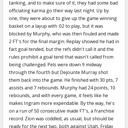
tanking, and to make sure of it, they had some bad
officiating karma go their way last night. Up by
one, they were about to give up the game winning
basket on a layup with :02 to play, but it was
blocked by Murphy, who was then fouled and made
2 FT's for the final margin. Replay showed he had in
fact goal tended, but the refs didn't call it and the
rules prohibit a goal tend that wasn't called from
being challenged. Pels were down 9 midway
through the fourth but Dejounte Murray shot
them back into the game. He finished with 30 pts, 7
assists and 7 rebounds. Murphy had 24 points, 10
rebounds, and with every game, it feels like he
makes Ingram more expendable. By the way, he's
on a run of 50 consecutive made FT's, a franchise
record. Zion was coddled, as usual, but should be
ready for the next two, both against Utah, Friday