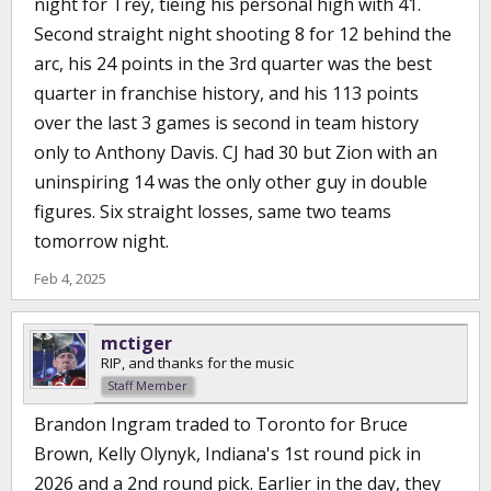
night for Trey, tieing his personal high with 41.
Second straight night shooting 8 for 12 behind the
arc, his 24 points in the 3rd quarter was the best
quarter in franchise history, and his 113 points
over the last 3 games is second in team history
only to Anthony Davis. CJ had 30 but Zion with an
uninspiring 14 was the only other guy in double
figures. Six straight losses, same two teams
tomorrow night.
Feb 4, 2025
mctiger
RIP, and thanks for the music
Staff Member
Brandon Ingram traded to Toronto for Bruce
Brown, Kelly Olynyk, Indiana's 1st round pick in
2026 and a 2nd round pick. Earlier in the day, they