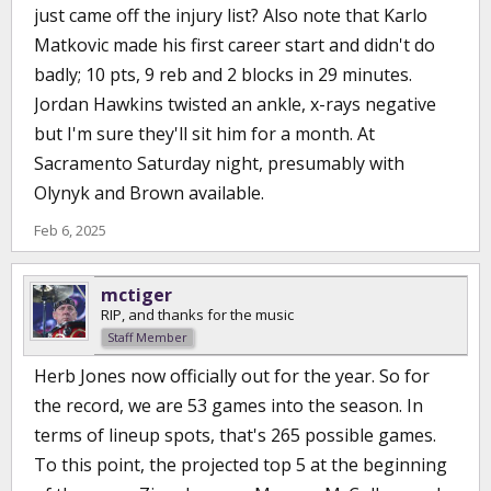
just came off the injury list? Also note that Karlo
Matkovic made his first career start and didn't do
badly; 10 pts, 9 reb and 2 blocks in 29 minutes.
Jordan Hawkins twisted an ankle, x-rays negative
but I'm sure they'll sit him for a month. At
Sacramento Saturday night, presumably with
Olynyk and Brown available.
Feb 6, 2025
mctiger
RIP, and thanks for the music
Staff Member
Herb Jones now officially out for the year. So for
the record, we are 53 games into the season. In
terms of lineup spots, that's 265 possible games.
To this point, the projected top 5 at the beginning