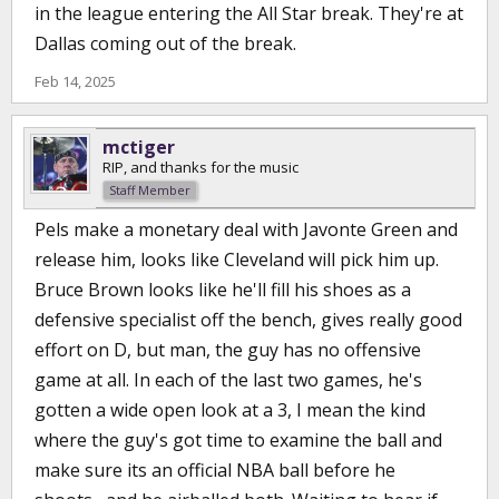
in the league entering the All Star break. They're at
Dallas coming out of the break.
Feb 14, 2025
mctiger
RIP, and thanks for the music
Staff Member
Pels make a monetary deal with Javonte Green and
release him, looks like Cleveland will pick him up.
Bruce Brown looks like he'll fill his shoes as a
defensive specialist off the bench, gives really good
effort on D, but man, the guy has no offensive
game at all. In each of the last two games, he's
gotten a wide open look at a 3, I mean the kind
where the guy's got time to examine the ball and
make sure its an official NBA ball before he