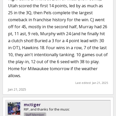
Utah scored the first 14 points, led by as much as
25 in the 3Q, then Pels complete the largest
comeback in franchise history for the win. CJ went
off for 45, mostly in the second half, Murray had 26
pt, 11 ast, 9 reb, Murphy with 24 (and he finally hit
a clutch shot! Buried a 3 for a 4 point lead with :30
in OT), Hawkins 18. Four wins in a row, 7 of the last
10, they ain't intentionally tanking. 10 games out of
the play-in, 12 out of the 6 seed with 38 to play.
Home for Milwaukee tomorrow if the weather
allows.
Last edited:
Jan 21, 2025
Jan 21, 2025
mctiger
RIP, and thanks for the music
Staff Member