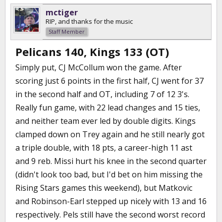
mctiger
RIP, and thanks for the music
Staff Member
Pelicans 140, Kings 133 (OT)
Simply put, CJ McCollum won the game. After
scoring just 6 points in the first half, CJ went for 37
in the second half and OT, including 7 of 12 3's.
Really fun game, with 22 lead changes and 15 ties,
and neither team ever led by double digits. Kings
clamped down on Trey again and he still nearly got
a triple double, with 18 pts, a career-high 11 ast
and 9 reb. Missi hurt his knee in the second quarter
(didn't look too bad, but I'd bet on him missing the
Rising Stars games this weekend), but Matkovic
and Robinson-Earl stepped up nicely with 13 and 16
respectively. Pels still have the second worst record