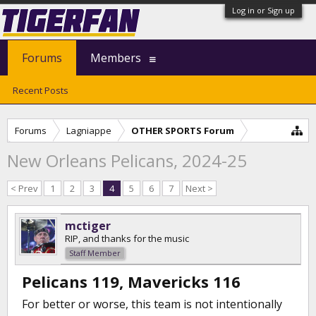
Log in or Sign up
Forums
Members
Recent Posts
Forums
Lagniappe
OTHER SPORTS Forum
New Orleans Pelicans, 2024-25
< Prev
1
2
3
4
5
6
7
Next >
mctiger
RIP, and thanks for the music
Staff Member
Pelicans 119, Mavericks 116
For better or worse, this team is not intentionally