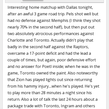
Interesting home matchup with Dallas tonight,
after an awful 3 game road trip. Pels shot well but
had no defense against Memphis (I think they shot
nearly 70% in the second half), but then put out
two absolutely atrocious performances against
Charlotte and Toronto. Actually didn't play that
badly in the second half against the Raptors,
overcame a 17-point deficit and had the lead a
couple of times, but again, poor defensive effort
and no answer for Poetl inside; when he was in the
game, Toronto owned the paint. Also noteworthy
that Zion has played lights out since returning
from his hammy injury....when he's played. He's yet
to play more than 28 minutes a night since his
return. Also a lot of talk the last 24 hours about a
package trade with Toronto, Ingram and others