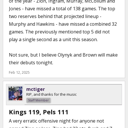
of the year - Zion, Ingram, Murray, McCollum and
Jones - have missed a total of 138 games. The top
two reserves behind that projected lineup -
Murphy and Hawkins - have missed a combined 32
games. The previously mentioned top 5 did not
play a single second as a unit this season.
Not sure, but I believe Olynyk and Brown will make
their debuts tonight.
Feb 12, 2025
mctiger
RIP, and thanks for the music
Staff Member
Kings 119, Pels 111
A very erratic offensive night for anyone not