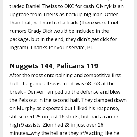
traded Daniel Theiss to OKC for cash. Olynyk is an
upgrade from Theiss as backup big man. Other
than that, not much of a trade (there were brief
rumors Grady Dick would be included in the
package, but in the end, they didn't get dick for
Ingram). Thanks for your service, BI.
Nuggets 144, Pelicans 119
After the most entertaining and competitive first
half of a game all season - it was 68--68 at the
break - Denver ramped up the defense and blew
the Pels out in the second half. They clamped down
on Murphy as expected but I liked his response,
still scored 25 on just 16 shots, but had a career-
high 9 assists. Zion had 28 in just over 26
minutes...why the hell are they
still
acting like he