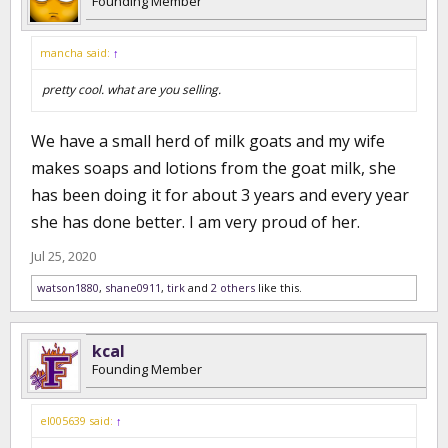
Founding Member
mancha said:
↑
pretty cool. what are you selling.
We have a small herd of milk goats and my wife
makes soaps and lotions from the goat milk, she
has been doing it for about 3 years and every year
she has done better. I am very proud of her.
Jul 25, 2020
watson1880
,
shane0911
,
tirk
and
2 others
like this.
kcal
Founding Member
el005639 said:
↑