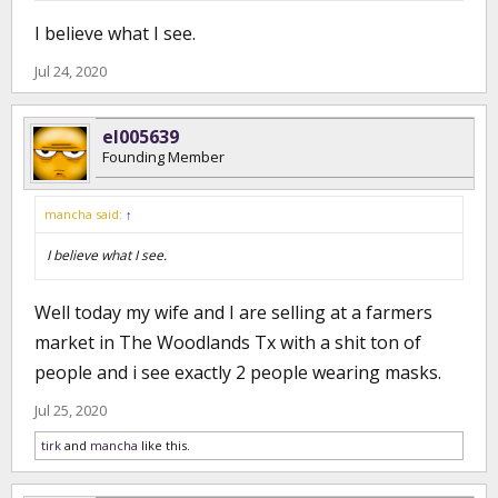
I believe what I see.
Jul 24, 2020
el005639
Founding Member
mancha said:
↑
I believe what I see.
Well today my wife and I are selling at a farmers
market in The Woodlands Tx with a shit ton of
people and i see exactly 2 people wearing masks.
Jul 25, 2020
tirk
and
mancha
like this.