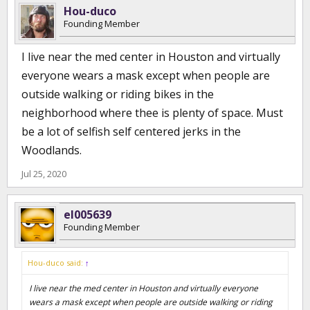
Hou-duco
Founding Member
I live near the med center in Houston and virtually
everyone wears a mask except when people are
outside walking or riding bikes in the
neighborhood where thee is plenty of space. Must
be a lot of selfish self centered jerks in the
Woodlands.
Jul 25, 2020
el005639
Founding Member
Hou-duco said:
↑
I live near the med center in Houston and virtually everyone
wears a mask except when people are outside walking or riding