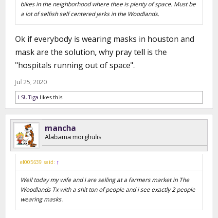
bikes in the neighborhood where thee is plenty of space. Must be
a lot of selfish self centered jerks in the Woodlands.
Ok if everybody is wearing masks in houston and
mask are the solution, why pray tell is the
"hospitals running out of space".
Jul 25, 2020
LSUTiga
likes this.
mancha
Alabama morghulis
el005639 said:
↑
Well today my wife and I are selling at a farmers market in The
Woodlands Tx with a shit ton of people and i see exactly 2 people
wearing masks.