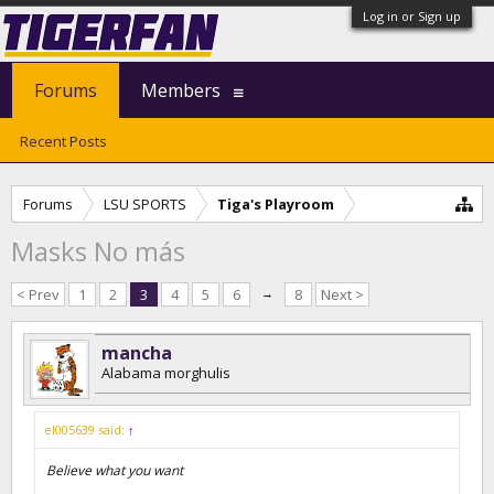
Log in or Sign up
Forums
Members
Recent Posts
Forums
LSU SPORTS
Tiga's Playroom
Masks No más
< Prev
1
2
3
4
5
6
→
8
Next >
mancha
Alabama morghulis
el005639 said:
↑
Believe what you want