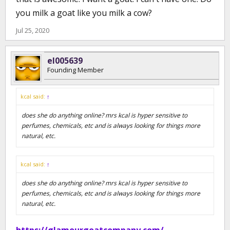
you milk a goat like you milk a cow?
Jul 25, 2020
el005639
Founding Member
kcal said:
↑
does she do anything online? mrs kcal is hyper sensitive to
perfumes, chemicals, etc and is always looking for things more
natural, etc.
kcal said:
↑
does she do anything online? mrs kcal is hyper sensitive to
perfumes, chemicals, etc and is always looking for things more
natural, etc.