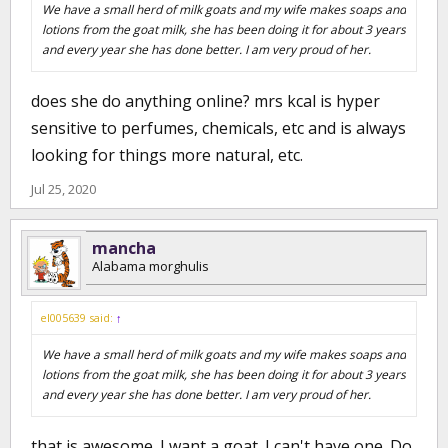
We have a small herd of milk goats and my wife makes soaps and
lotions from the goat milk, she has been doing it for about 3 years
and every year she has done better. I am very proud of her.
does she do anything online? mrs kcal is hyper
sensitive to perfumes, chemicals, etc and is always
looking for things more natural, etc.
Jul 25, 2020
mancha
Alabama morghulis
el005639 said:
↑
We have a small herd of milk goats and my wife makes soaps and
lotions from the goat milk, she has been doing it for about 3 years
and every year she has done better. I am very proud of her.
that is awesome. I want a goat. I can't have one. Do