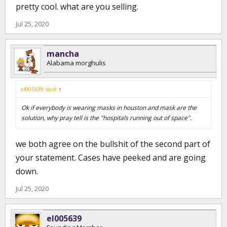
pretty cool. what are you selling.
Jul 25, 2020
mancha
Alabama morghulis
el005639 said:
↑
Ok if everybody is wearing masks in houston and mask are the
solution, why pray tell is the "hospitals running out of space".
we both agree on the bullshit of the second part of
your statement. Cases have peeked and are going
down.
Jul 25, 2020
el005639