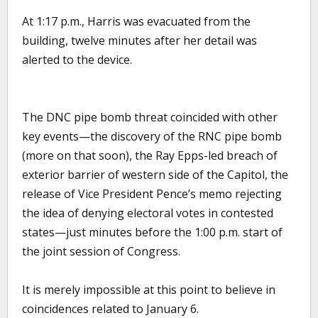
At 1:17 p.m., Harris was evacuated from the
building, twelve minutes after her detail was
alerted to the device.
The DNC pipe bomb threat coincided with other
key events—the discovery of the RNC pipe bomb
(more on that soon), the Ray Epps-led breach of
exterior barrier of western side of the Capitol, the
release of Vice President Pence’s memo rejecting
the idea of denying electoral votes in contested
states—just minutes before the 1:00 p.m. start of
the joint session of Congress.
It is merely impossible at this point to believe in
coincidences related to January 6.