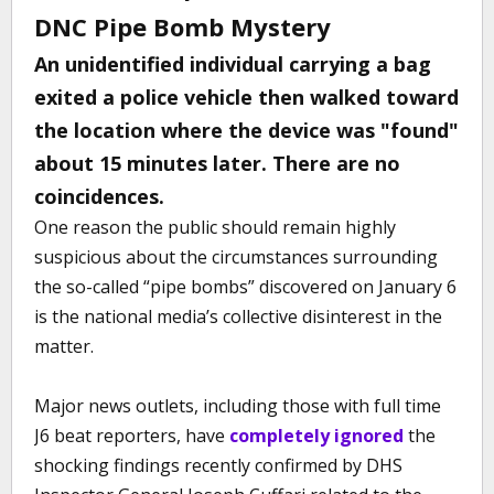
DNC Pipe Bomb Mystery
An unidentified individual carrying a bag
exited a police vehicle then walked toward
the location where the device was "found"
about 15 minutes later. There are no
coincidences.
One reason the public should remain highly
suspicious about the circumstances surrounding
the so-called “pipe bombs” discovered on January 6
is the national media’s collective disinterest in the
matter.
Major news outlets, including those with full time
J6 beat reporters, have
completely ignored
the
shocking findings recently confirmed by DHS