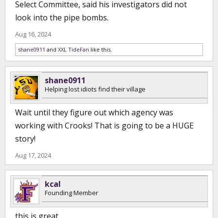
Select Committee, said his investigators did not
look into the pipe bombs.
Aug 16, 2024
shane0911
and
XXL TideFan
like this.
shane0911
Helping lost idiots find their village
Wait until they figure out which agency was
working with Crooks! That is going to be a HUGE
story!
Aug 17, 2024
kcal
Founding Member
this is great…