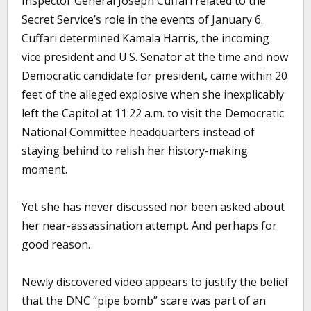
Inspector General Joseph Cuffari related to the
Secret Service’s role in the events of January 6.
Cuffari determined Kamala Harris, the incoming
vice president and U.S. Senator at the time and now
Democratic candidate for president, came within 20
feet of the alleged explosive when she inexplicably
left the Capitol at 11:22 a.m. to visit the Democratic
National Committee headquarters instead of
staying behind to relish her history-making
moment.
Yet she has never discussed nor been asked about
her near-assassination attempt. And perhaps for
good reason.
Newly discovered video appears to justify the belief
that the DNC “pipe bomb” scare was part of an