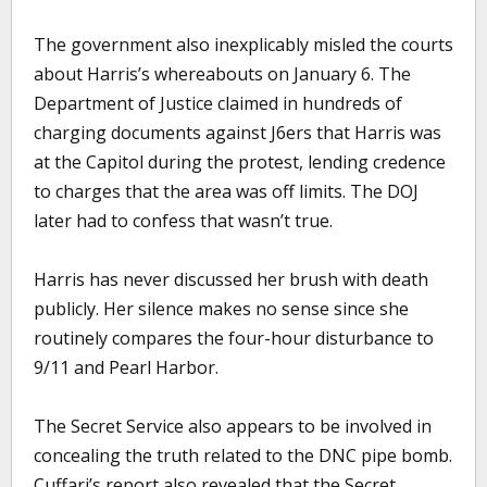
The government also inexplicably misled the courts
about Harris’s whereabouts on January 6. The
Department of Justice claimed in hundreds of
charging documents against J6ers that Harris was
at the Capitol during the protest, lending credence
to charges that the area was off limits. The DOJ
later had to confess that wasn’t true.
Harris has never discussed her brush with death
publicly. Her silence makes no sense since she
routinely compares the four-hour disturbance to
9/11 and Pearl Harbor.
The Secret Service also appears to be involved in
concealing the truth related to the DNC pipe bomb.
Cuffari’s report also revealed that the Secret