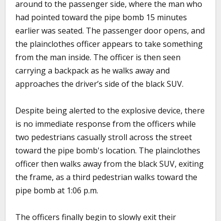
around to the passenger side, where the man who
had pointed toward the pipe bomb 15 minutes
earlier was seated. The passenger door opens, and
the plainclothes officer appears to take something
from the man inside. The officer is then seen
carrying a backpack as he walks away and
approaches the driver’s side of the black SUV.
Despite being alerted to the explosive device, there
is no immediate response from the officers while
two pedestrians casually stroll across the street
toward the pipe bomb's location. The plainclothes
officer then walks away from the black SUV, exiting
the frame, as a third pedestrian walks toward the
pipe bomb at 1:06 p.m.
The officers finally begin to slowly exit their