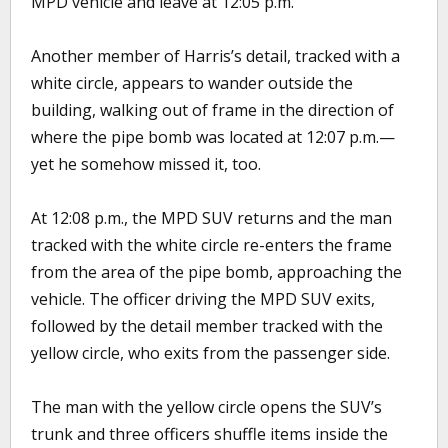
MPD vehicle and leave at 12:05 p.m.
Another member of Harris’s detail, tracked with a
white circle, appears to wander outside the
building, walking out of frame in the direction of
where the pipe bomb was located at 12:07 p.m.—
yet he somehow missed it, too.
At 12:08 p.m., the MPD SUV returns and the man
tracked with the white circle re-enters the frame
from the area of the pipe bomb, approaching the
vehicle. The officer driving the MPD SUV exits,
followed by the detail member tracked with the
yellow circle, who exits from the passenger side.
The man with the yellow circle opens the SUV’s
trunk and three officers shuffle items inside the