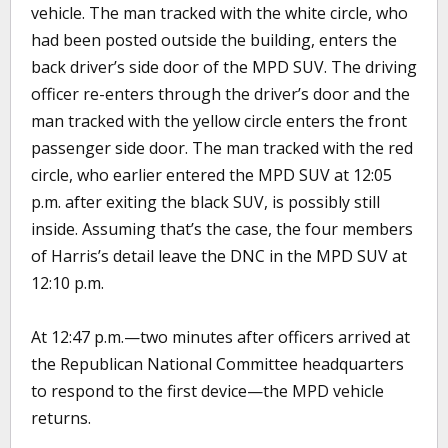
vehicle. The man tracked with the white circle, who
had been posted outside the building, enters the
back driver’s side door of the MPD SUV. The driving
officer re-enters through the driver’s door and the
man tracked with the yellow circle enters the front
passenger side door. The man tracked with the red
circle, who earlier entered the MPD SUV at 12:05
p.m. after exiting the black SUV, is possibly still
inside. Assuming that’s the case, the four members
of Harris’s detail leave the DNC in the MPD SUV at
12:10 p.m.
At 12:47 p.m.—two minutes after officers arrived at
the Republican National Committee headquarters
to respond to the first device—the MPD vehicle
returns.