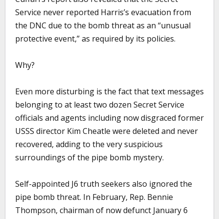
Service never reported Harris’s evacuation from
the DNC due to the bomb threat as an “unusual
protective event,” as required by its policies.
Why?
Even more disturbing is the fact that text messages
belonging to at least two dozen Secret Service
officials and agents including now disgraced former
USSS director Kim Cheatle were deleted and never
recovered, adding to the very suspicious
surroundings of the pipe bomb mystery.
Self-appointed J6 truth seekers also ignored the
pipe bomb threat. In February, Rep. Bennie
Thompson, chairman of now defunct January 6