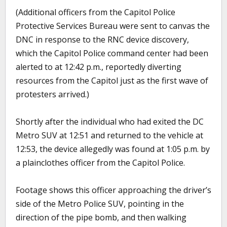
(Additional officers from the Capitol Police
Protective Services Bureau were sent to canvas the
DNC in response to the RNC device discovery,
which the Capitol Police command center had been
alerted to at 12:42 p.m., reportedly diverting
resources from the Capitol just as the first wave of
protesters arrived.)
Shortly after the individual who had exited the DC
Metro SUV at 12:51 and returned to the vehicle at
12:53, the device allegedly was found at 1:05 p.m. by
a plainclothes officer from the Capitol Police.
Footage shows this officer approaching the driver’s
side of the Metro Police SUV, pointing in the
direction of the pipe bomb, and then walking