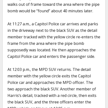
walks out of frame toward the area where the pipe
bomb would be “found” about 40 minutes later.
At 11:27 a.m., a Capitol Police car arrives and parks
in the driveway next to the black SUV as the detail
member tracked with the yellow circle re-enters the
frame from the area where the pipe bomb
supposedly was located. He then approaches the
Capitol Police car and enters the passenger side.
At 12:03 p.m., the MPD SUV returns. The detail
member with the yellow circle exits the Capitol
Police car and approaches the MPD officer. The
two approach the black SUV. Another member of
Harris’s detail, tracked with a red circle, then exits
the black SUV, and the three officers enter the