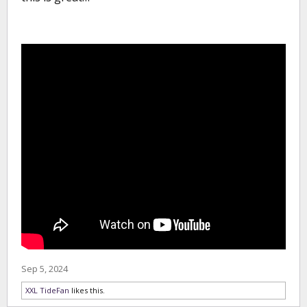
Sep 5, 2024
XXL TideFan
likes this.