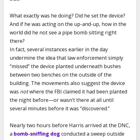
What exactly was he doing? Did he set the device?
And if he was acting on the up-and-up, how in the
world did he not see a pipe bomb sitting right
there?
In fact, several instances earlier in the day
undermine the idea that law enforcement simply
“missed” the device planted underneath bushes
between two benches on the outside of the
building. The movements also suggest the device
was
not
where the FBI claimed it had been planted
the night before—or wasn’t there at all until
several minutes before it was “discovered.”
Nearly two hours before Harris arrived at the DNC,
a
bomb-sniffing dog
conducted a sweep outside