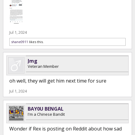
Jul 1, 2024
shane0911
likes this.
Jmg
Veteran Member
oh well, they will get him next time for sure
Jul 1, 2024
BAY0U BENGAL
I'm a Chinese Bandit
Wonder if Rex is posting on Reddit about how sad