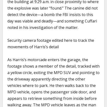
the building at 9:29 a.m. in close proximity to where
the explosive was later “found.” The canine did not
detect the device—a bomb the FBI insists to this
day was viable and deadly—and something Cuffari
noted in his investigation of the matter.
Security camera footage edited here to track the
movements of Harris’s detail
As Harris’s motorcade enters the garage, the
footage shows a member of the detail, tracked with
a yellow circle, exiting the MPD SUV and pointing to
the driveway apparently directing the other
vehicles where to park. He then walks back to the
MPD vehicle, opens the passenger side door, and
appears to retrieve something from inside before
walking away. The MPD vehicle leaves as the man