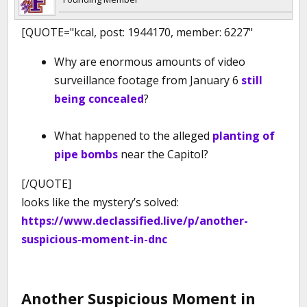
[QUOTE="kcal, post: 1944170, member: 6227"
Why are enormous amounts of video
surveillance footage from January 6
still
being concealed
?
What happened to the alleged
planting of
pipe bombs
near the Capitol?
[/QUOTE]
looks like the mystery’s solved:
https://www.declassified.live/p/another-
suspicious-moment-in-dnc
Another Suspicious Moment in