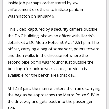
inside job perhaps orchestrated by law
enforcement or others to initiate panic in
Washington on January 6.
This video, captured by a security camera outside
the DNC building, shows an officer with Harris’s
detail exit a DC Metro Police SUV at 12:51 p.m. The
officer, carrying a bag of some sort, points toward
and then walks in the direction of where the
second pipe bomb was “found” just outside the
building. (For unknown reasons, no video is
available for the bench area that day.)
At 12:53 p.m., the man re-enters the frame carrying
the bag as he approaches the Metro Police SUV in
the driveway and gets back into the passenger
side.