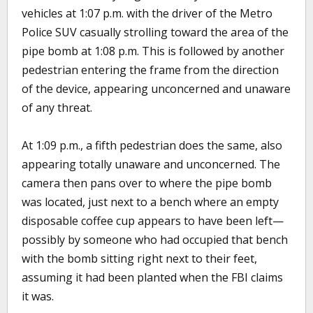
vehicles at 1:07 p.m. with the driver of the Metro
Police SUV casually strolling toward the area of the
pipe bomb at 1:08 p.m. This is followed by another
pedestrian entering the frame from the direction
of the device, appearing unconcerned and unaware
of any threat.
At 1:09 p.m., a fifth pedestrian does the same, also
appearing totally unaware and unconcerned. The
camera then pans over to where the pipe bomb
was located, just next to a bench where an empty
disposable coffee cup appears to have been left—
possibly by someone who had occupied that bench
with the bomb sitting right next to their feet,
assuming it had been planted when the FBI claims
it was.