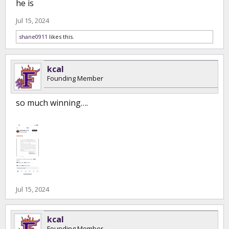
he is
Jul 15, 2024
shane0911
likes this.
kcal
Founding Member
so much winning….
Jul 15, 2024
kcal
Founding Member