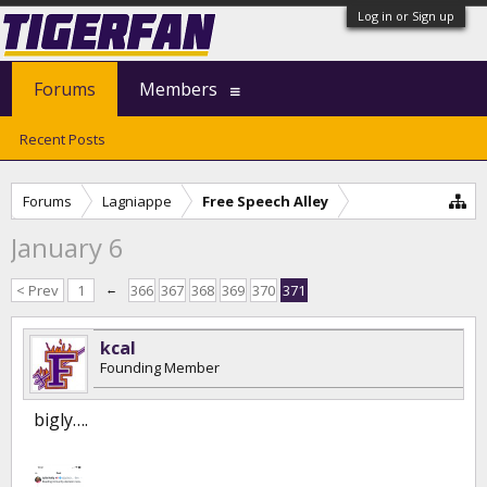
Log in or Sign up
Forums
Members
Recent Posts
Forums
Lagniappe
Free Speech Alley
January 6
< Prev
1
←
366
367
368
369
370
371
kcal
Founding Member
bigly….