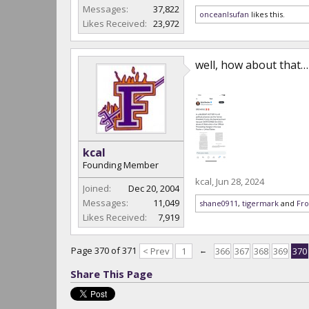
Messages:
37,822
onceanlsufan
likes this.
Likes Received:
23,972
well, how about that…
kcal
Founding Member
kcal
,
Jun 28, 2024
Joined:
Dec 20, 2004
Messages:
11,049
shane0911
,
tigermark
and
Fro
Likes Received:
7,919
Page 370 of 371
< Prev
1
←
366
367
368
369
370
Share This Page