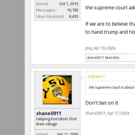
Joined:
Oct 1, 2015
the supreme court addr
Messages:
10,782
Likes Received:
6,435
if we are to believe 
to hand trump and his 
Jmg
,
Apr 16, 2024
shane0911
likes this.
Jmg said:
↑
the supreme court is about 
Don't bet on it
shane0911
shane0911
,
Apr 17, 2024
Helping lost idiots find
their village
Joined:
Jan 11, 2005