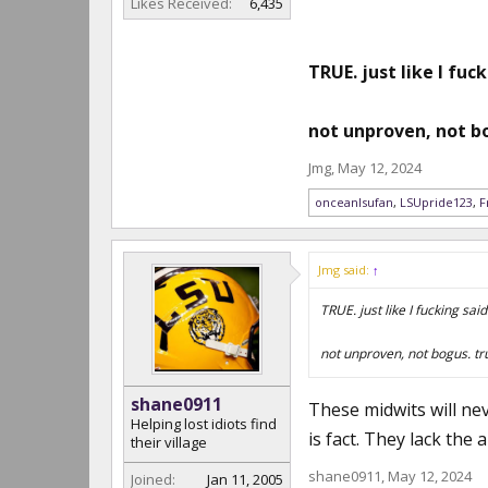
Likes Received:
6,435
TRUE. just like I fuck
not unproven, not bo
Jmg
,
May 12, 2024
onceanlsufan
,
LSUpride123
,
F
Jmg said:
↑
TRUE. just like I fucking said
not unproven, not bogus. tr
shane0911
These midwits will ne
Helping lost idiots find
is fact. They lack the 
their village
shane0911
,
May 12, 2024
Joined:
Jan 11, 2005