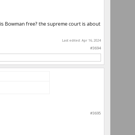
hy is Bowman free? the supreme court is about
Last edited:
Apr 16, 2024
#3694
#3695