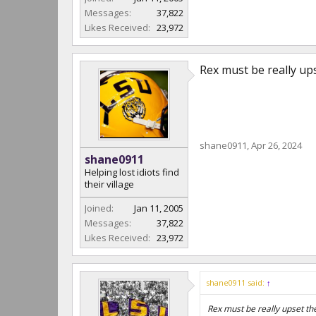
Messages:
37,822
Likes Received:
23,972
Rex must be really up
shane0911
,
Apr 26, 2024
shane0911
Helping lost idiots find
their village
Joined:
Jan 11, 2005
Messages:
37,822
Likes Received:
23,972
shane0911 said:
↑
Rex must be really upset th