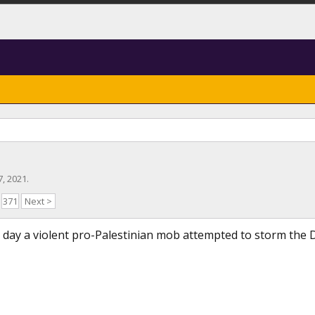
27, 2021
.
371
Next >
ay a violent pro-Palestinian mob attempted to storm the D