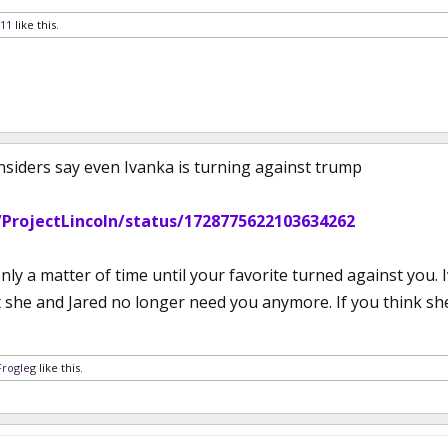
11
like this.
 insiders say even Ivanka is turning against trump
/ProjectLincoln/status/1728775622103634262
only a matter of time until your favorite turned against y
she and Jared no longer need you anymore. If you think she’l
Frogleg
like this.