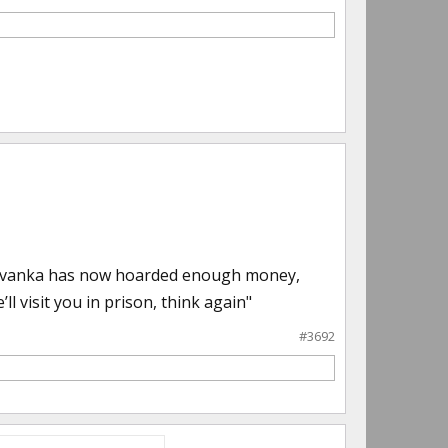
ou. Ivanka has now hoarded enough money,
l visit you in prison, think again"
#3692