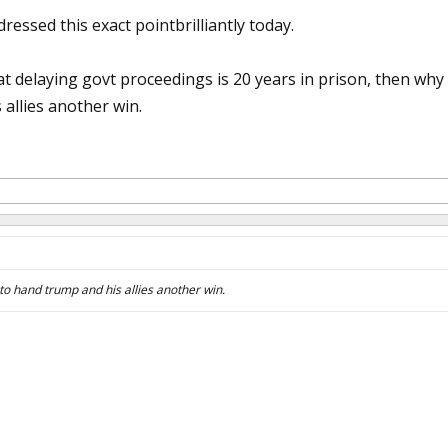
essed this exact pointbrilliantly today.
that delaying govt proceedings is 20 years in prison, then w
allies another win.
to hand trump and his allies another win.