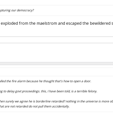
capturing our democracy?
 it exploded from the maelstrom and escaped the bewildered
led the fire alarm because he thought that's how to open a door.
g to delay govt proceedings. this, I have been told, is a terrible felony.
, then surely we agree he is borderline retarded? nothing in the universe is more ob
at are not retarded do not pull them accidentally.