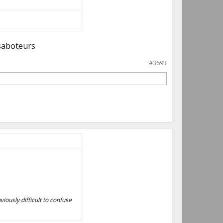
 saboteurs
#3693
viously difficult to confuse