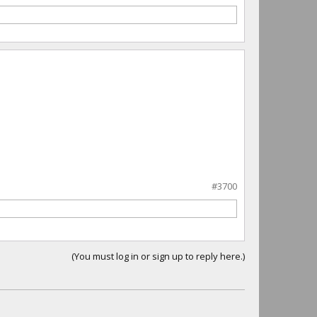
#3700
(You must log in or sign up to reply here.)