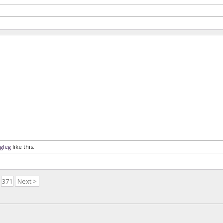
gleg
like this.
371
Next >