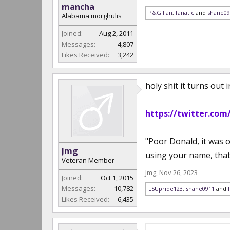
mancha
P&G Fan
,
fanatic
and
shane09
Alabama morghulis
Joined:
Aug 2, 2011
Messages:
4,807
Likes Received:
3,242
holy shit it turns out
https://twitter.com
"Poor Donald, it was 
Jmg
using your name, that 
Veteran Member
Jmg
,
Nov 26, 2023
Joined:
Oct 1, 2015
Messages:
10,782
LSUpride123
,
shane0911
and
Likes Received:
6,435