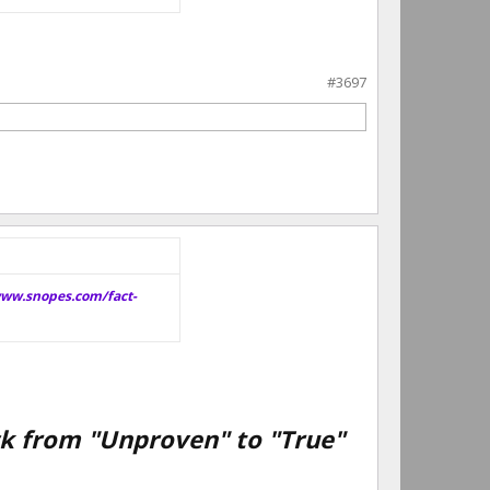
#3697
www.snopes.com/fact-
eck from "Unproven" to "True"