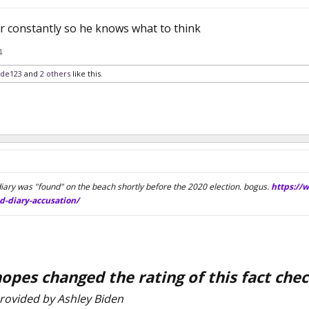
er constantly so he knows what to think
4
ide123
and
2 others
like this.
iary was "found" on the beach shortly before the 2020 election. bogus.
https://
d-diary-accusation/
opes changed the rating of this fact ch
rovided by Ashley Biden