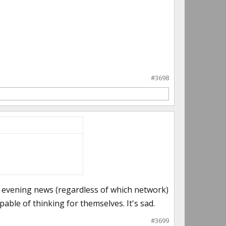
#3698
he evening news (regardless of which network)
apable of thinking for themselves. It's sad.
#3699