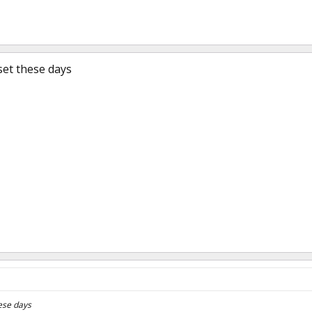
set these days
ese days