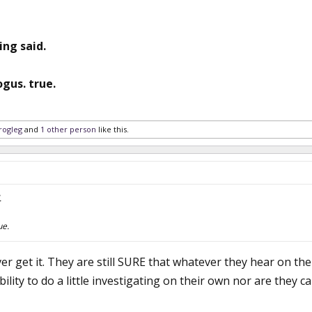
ing said.
gus. true.
rogleg
and
1 other person
like this.
.
ue.
ver get it. They are still SURE that whatever they hear on t
ability to do a little investigating on their own nor are they c