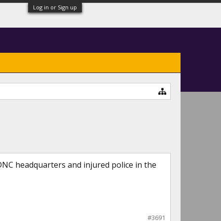
Log in or Sign up
NC headquarters and injured police in the
#3691