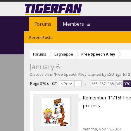
Forums
Members
Recent Posts
Forums
Lagniappe
Free Speech Alley
January 6
Discussion in '
Free Speech Alley
' started by
LSUTiga
,
Jul 
Page 370 of 371
< Prev
1
←
366
367
368
369
370
Remember 11/15! The d
process.
mancha
,
Nov 16, 2023