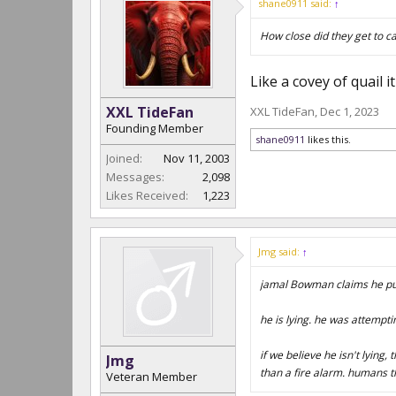
shane0911 said:
↑
How close did they get to 
Like a covey of quail
XXL TideFan
XXL TideFan
,
Dec 1, 2023
Founding Member
shane0911
likes this.
Joined:
Nov 11, 2003
Messages:
2,098
Likes Received:
1,223
Jmg said:
↑
jamal Bowman claims he pul
he is lying. he was attemptin
if we believe he isn't lying
Jmg
than a fire alarm. humans th
Veteran Member