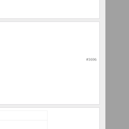
#3696