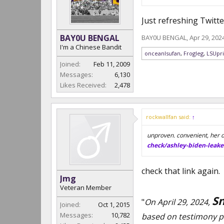
Just refreshing Twitt
BAY0U BENGAL
BAY0U BENGAL
,
Apr 29, 202
I'm a Chinese Bandit
onceanlsufan
,
Frogleg
,
LSUpr
Joined:
Feb 11, 2009
Messages:
6,130
Likes Received:
2,478
rockwallfan said:
↑
unproven. convenient, her d
check/ashley-biden-leake
check that link again.
Jmg
Veteran Member
Sn
"
On April 29, 2024,
Joined:
Oct 1, 2015
Messages:
10,782
based on testimony p