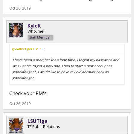
Oct 26, 2019
KyleK
Who, me?
Staff Member
goodlifetiger1 said:
↑
I have been a member for a long time. I forgot my password and
was unable to get a new one. I had to start a new account as
goodlifetiger1, I would like to have my old account back as
goodlifetiger.
Check your PM's
Oct 26, 2019
LSUTiga
TF Pubic Relations