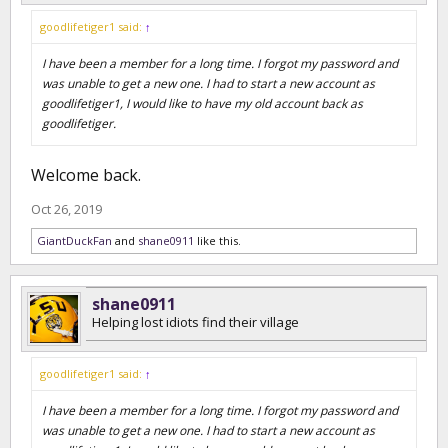
goodlifetiger1 said:
↑
I have been a member for a long time. I forgot my password and
was unable to get a new one. I had to start a new account as
goodlifetiger1, I would like to have my old account back as
goodlifetiger.
Welcome back.
Oct 26, 2019
GiantDuckFan
and
shane0911
like this.
shane0911
Helping lost idiots find their village
goodlifetiger1 said:
↑
I have been a member for a long time. I forgot my password and
was unable to get a new one. I had to start a new account as