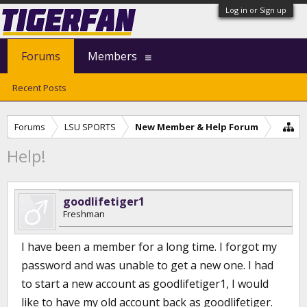
Log in or Sign up
Forums
Members
Recent Posts
Forums
LSU SPORTS
New Member & Help Forum
Help!
goodlifetiger1
Freshman
I have been a member for a long time. I forgot my
password and was unable to get a new one. I had
to start a new account as goodlifetiger1, I would
like to have my old account back as goodlifetiger.