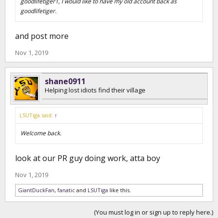
goodlifetiger1, I would like to have my old account back as
goodlifetiger.
and post more
Nov 1, 2019
shane0911
Helping lost idiots find their village
LSUTiga said:
↑
Welcome back.
look at our PR guy doing work, atta boy
Nov 1, 2019
GiantDuckFan
,
fanatic
and
LSUTiga
like this.
(You must log in or sign up to reply here.)