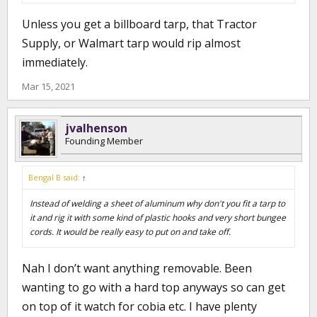
Unless you get a billboard tarp, that Tractor
Supply, or Walmart tarp would rip almost
immediately.
Mar 15, 2021
jvalhenson
Founding Member
Bengal B said:
↑
Instead of welding a sheet of aluminum why don't you fit a tarp to
it and rig it with some kind of plastic hooks and very short bungee
cords. It would be really easy to put on and take off.
Nah I don’t want anything removable. Been
wanting to go with a hard top anyways so can get
on top of it watch for cobia etc. I have plenty