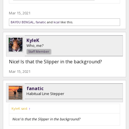
Mar 15, 2021
BAY0U BENGAL
,
fanatic
and
kcal
like this.
KyleK
Who, me?
Staff Member
Nice! Is that the Slipper in the background?
Mar 15, 2021
fanatic
Habitual Line Stepper
KyleK said:
↑
Nice! Is that the Slipper in the background?