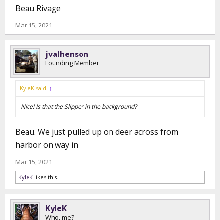
Beau Rivage
Mar 15, 2021
jvalhenson
Founding Member
KyleK said:
↑
Nice! Is that the Slipper in the background?
Beau. We just pulled up on deer across from
harbor on way in
Mar 15, 2021
KyleK
likes this.
KyleK
Who, me?