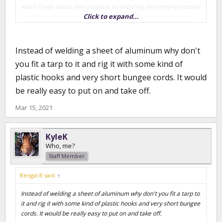
which it was about shot anyways so debating now getting another
Click to expand...
canvas made for it or just throw a sheet of aluminum up there
and weld it down.
Instead of welding a sheet of aluminum why don't
you fit a tarp to it and rig it with some kind of
plastic hooks and very short bungee cords. It would
be really easy to put on and take off.
Mar 15, 2021
KyleK
Who, me?
Staff Member
Bengal B said:
↑
Instead of welding a sheet of aluminum why don't you fit a tarp to
it and rig it with some kind of plastic hooks and very short bungee
cords. It would be really easy to put on and take off.