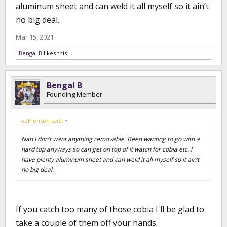
aluminum sheet and can weld it all myself so it ain’t
no big deal.
Mar 15, 2021
Bengal B
likes this.
Bengal B
Founding Member
jvalhenson said:
↑
Nah I don’t want anything removable. Been wanting to go with a
hard top anyways so can get on top of it watch for cobia etc. I
have plenty aluminum sheet and can weld it all myself so it ain’t
no big deal.
If you catch too many of those cobia I'll be glad to
take a couple of them off your hands.