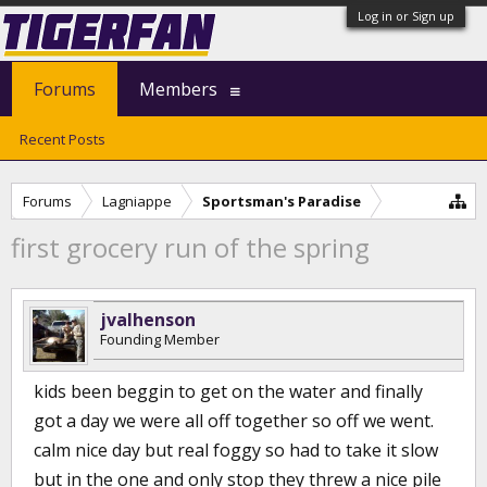
Log in or Sign up
Forums
Members
Recent Posts
Forums
Lagniappe
Sportsman's Paradise
first grocery run of the spring
jvalhenson
Founding Member
kids been beggin to get on the water and finally
got a day we were all off together so off we went.
calm nice day but real foggy so had to take it slow
but in the one and only stop they threw a nice pile