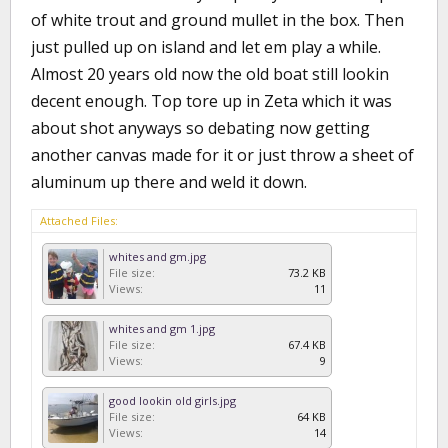
of white trout and ground mullet in the box. Then
just pulled up on island and let em play a while.
Almost 20 years old now the old boat still lookin
decent enough. Top tore up in Zeta which it was
about shot anyways so debating now getting
another canvas made for it or just throw a sheet of
aluminum up there and weld it down.
Attached Files:
whites and gm.jpg
File size:
73.2 KB
Views:
11
whites and gm 1.jpg
File size:
67.4 KB
Views:
9
good lookin old girls.jpg
File size:
64 KB
Views:
14