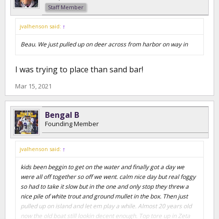
Staff Member
jvalhenson said:
↑
Beau. We just pulled up on deer across from harbor on way in
I was trying to place than sand bar!
Mar 15, 2021
Bengal B
Founding Member
jvalhenson said:
↑
kids been beggin to get on the water and finally got a day we
were all off together so off we went. calm nice day but real foggy
so had to take it slow but in the one and only stop they threw a
nice pile of white trout and ground mullet in the box. Then just
pulled up on island and let em play a while. Almost 20 years old
now the old boat still lookin decent enough. Top tore up in Zeta