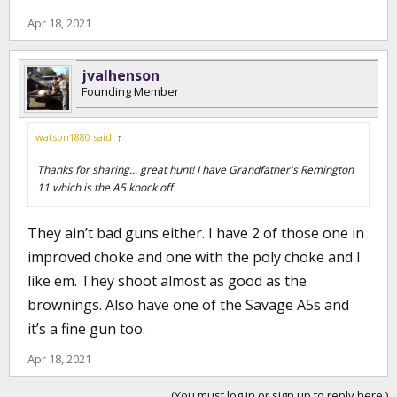
Apr 18, 2021
jvalhenson
Founding Member
watson1880 said:
↑
Thanks for sharing... great hunt! I have Grandfather's Remington
11 which is the A5 knock off.
They ain’t bad guns either. I have 2 of those one in
improved choke and one with the poly choke and I
like em. They shoot almost as good as the
brownings. Also have one of the Savage A5s and
it’s a fine gun too.
Apr 18, 2021
(You must log in or sign up to reply here.)