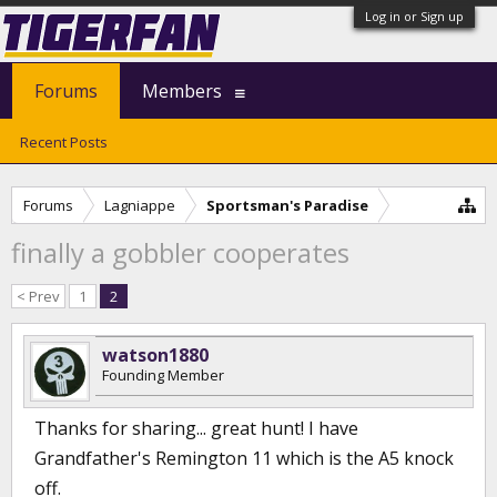
Log in or Sign up
Forums
Members
Recent Posts
Forums
Lagniappe
Sportsman's Paradise
finally a gobbler cooperates
< Prev
1
2
watson1880
Founding Member
Thanks for sharing... great hunt! I have
Grandfather's Remington 11 which is the A5 knock
off.