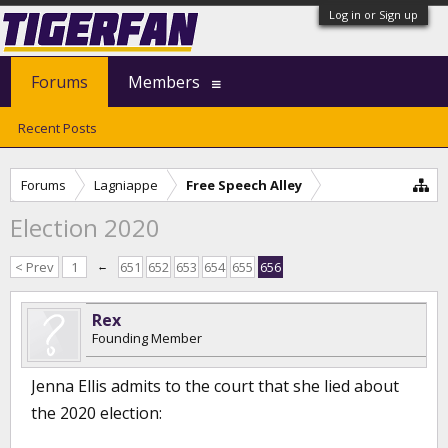
Log in or Sign up
Forums
Members
Recent Posts
Forums
Lagniappe
Free Speech Alley
Election 2020
< Prev
1
←
651
652
653
654
655
656
Rex
Founding Member
Jenna Ellis admits to the court that she lied about
the 2020 election: