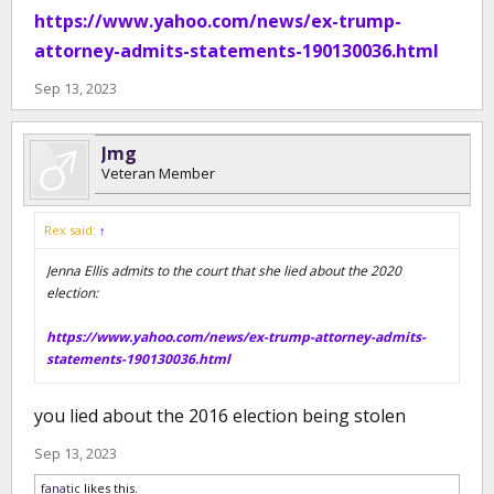
https://www.yahoo.com/news/ex-trump-
attorney-admits-statements-190130036.html
Sep 13, 2023
Jmg
Veteran Member
Rex said:
↑
Jenna Ellis admits to the court that she lied about the 2020
election:
https://www.yahoo.com/news/ex-trump-attorney-admits-
statements-190130036.html
you lied about the 2016 election being stolen
Sep 13, 2023
fanatic
likes this.