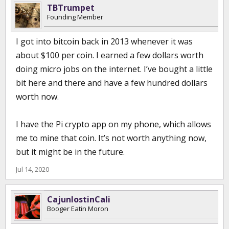
TBTrumpet
Founding Member
I got into bitcoin back in 2013 whenever it was
about $100 per coin. I earned a few dollars worth
doing micro jobs on the internet. I’ve bought a little
bit here and there and have a few hundred dollars
worth now.
I have the Pi crypto app on my phone, which allows
me to mine that coin. It’s not worth anything now,
but it might be in the future.
Jul 14, 2020
CajunlostinCali
Booger Eatin Moron