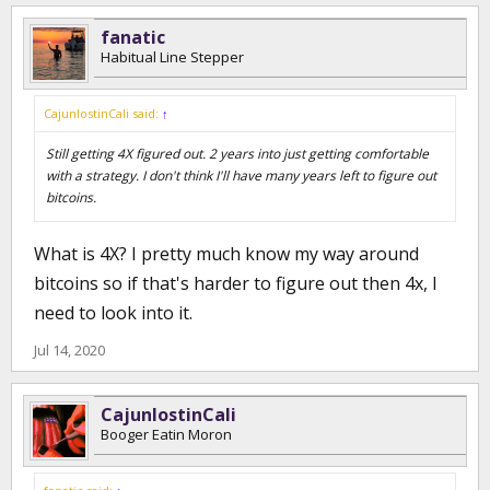
fanatic
Habitual Line Stepper
CajunlostinCali said:
↑
Still getting 4X figured out. 2 years into just getting comfortable
with a strategy. I don't think I'll have many years left to figure out
bitcoins.
What is 4X? I pretty much know my way around
bitcoins so if that's harder to figure out then 4x, I
need to look into it.
Jul 14, 2020
CajunlostinCali
Booger Eatin Moron