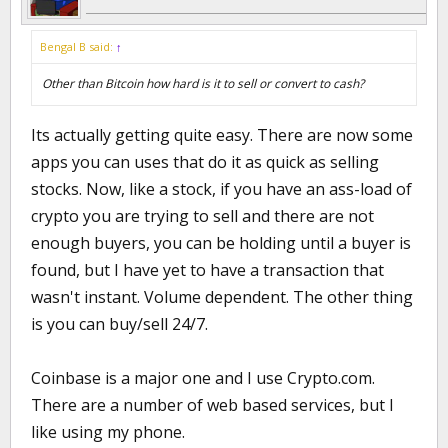
Bengal B said:
↑
Other than Bitcoin how hard is it to sell or convert to cash?
Its actually getting quite easy. There are now some
apps you can uses that do it as quick as selling
stocks. Now, like a stock, if you have an ass-load of
crypto you are trying to sell and there are not
enough buyers, you can be holding until a buyer is
found, but I have yet to have a transaction that
wasn't instant. Volume dependent. The other thing
is you can buy/sell 24/7.
Coinbase is a major one and I use Crypto.com.
There are a number of web based services, but I
like using my phone.