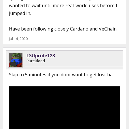
wanted to wait until more real-world uses before I
jumped in.
Have been following closely Cardano and VeChain.
Jul 14, 2020
LSUpride123
PureBlood
Skip to 5 minutes if you dont want to get lost ha: