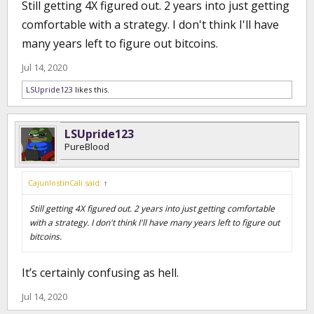
Still getting 4X figured out. 2 years into just getting
comfortable with a strategy. I don't think I'll have
many years left to figure out bitcoins.
Jul 14, 2020
LSUpride123
likes this.
LSUpride123
PureBlood
CajunlostinCali said:
↑
Still getting 4X figured out. 2 years into just getting comfortable
with a strategy. I don't think I'll have many years left to figure out
bitcoins.
It’s certainly confusing as hell.
Jul 14, 2020