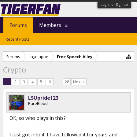
Log in or Sign up
Forums
Members
Recent Posts
Forums
Lagniappe
Free Speech Alley
Crypto
1
2
3
4
5
6
→
28
Next >
LSUpride123
PureBlood
OK, so who plays in this?
I just got into it. I have followed it for years and