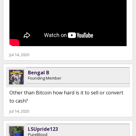
Jul 14, 2020
Bengal B
Founding Member
Other than Bitcoin how hard is it to sell or convert
to cash?
Jul 14, 2020
LSUpride123
PureBlood