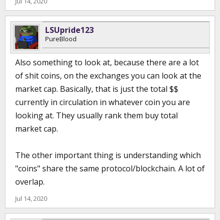
Jul 14, 2020
LSUpride123
PureBlood
Also something to look at, because there are a lot
of shit coins, on the exchanges you can look at the
market cap. Basically, that is just the total $$
currently in circulation in whatever coin you are
looking at. They usually rank them buy total
market cap.
The other important thing is understanding which
"coins" share the same protocol/blockchain. A lot of
overlap.
Jul 14, 2020