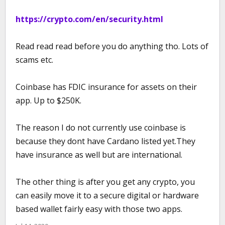
https://crypto.com/en/security.html
Read read read before you do anything tho. Lots of
scams etc.
Coinbase has FDIC insurance for assets on their
app. Up to $250K.
The reason I do not currently use coinbase is
because they dont have Cardano listed yet.They
have insurance as well but are international.
The other thing is after you get any crypto, you
can easily move it to a secure digital or hardware
based wallet fairly easy with those two apps.