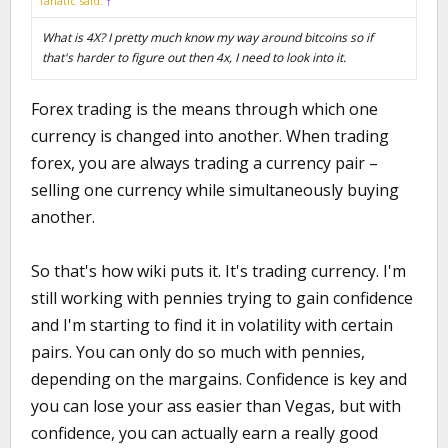
fanatic said:
↑
What is 4X? I pretty much know my way around bitcoins so if
that's harder to figure out then 4x, I need to look into it.
Forex trading is the means through which one
currency is changed into another. When trading
forex, you are always trading a currency pair –
selling one currency while simultaneously buying
another.
So that's how wiki puts it. It's trading currency. I'm
still working with pennies trying to gain confidence
and I'm starting to find it in volatility with certain
pairs. You can only do so much with pennies,
depending on the margains. Confidence is key and
you can lose your ass easier than Vegas, but with
confidence, you can actually earn a really good