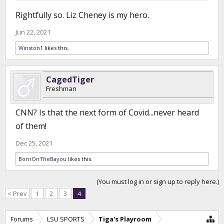
Rightfully so. Liz Cheney is my hero.
Jun 22, 2021
Winston1
likes this.
CagedTiger
Freshman
CNN? Is that the next form of Covid...never heard
of them!
Dec 25, 2021
BornOnTheBayou
likes this.
(You must log in or sign up to reply here.)
< Prev
1
2
3
4
Forums
LSU SPORTS
Tiga's Playroom