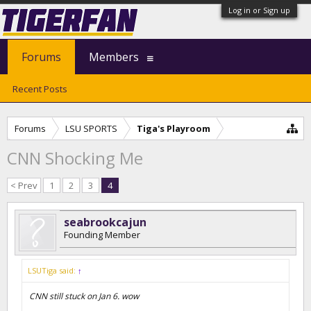
Log in or Sign up
Forums
Members
Recent Posts
Forums
LSU SPORTS
Tiga's Playroom
CNN Shocking Me
< Prev
1
2
3
4
seabrookcajun
Founding Member
LSUTiga said:
↑
CNN still stuck on Jan 6. wow