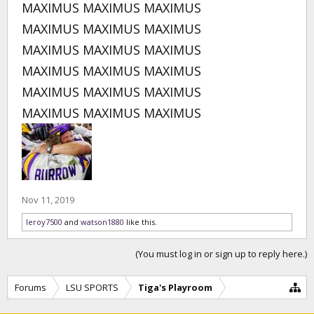
MAXIMUS MAXIMUS MAXIMUS
MAXIMUS MAXIMUS MAXIMUS
MAXIMUS MAXIMUS MAXIMUS
MAXIMUS MAXIMUS MAXIMUS
MAXIMUS MAXIMUS MAXIMUS
MAXIMUS MAXIMUS MAXIMUS
Nov 11, 2019
leroy7500
and
watson1880
like this.
(You must log in or sign up to reply here.)
Forums
LSU SPORTS
Tiga's Playroom