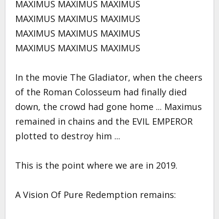
MAXIMUS MAXIMUS MAXIMUS
MAXIMUS MAXIMUS MAXIMUS
MAXIMUS MAXIMUS MAXIMUS
MAXIMUS MAXIMUS MAXIMUS
In the movie The Gladiator, when the cheers
of the Roman Colosseum had finally died
down, the crowd had gone home ... Maximus
remained in chains and the EVIL EMPEROR
plotted to destroy him ...
This is the point where we are in 2019.
A Vision Of Pure Redemption remains: