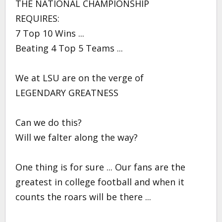
THE NATIONAL CHAMPIONSHIP
REQUIRES:
7 Top 10 Wins ...
Beating 4 Top 5 Teams ...
We at LSU are on the verge of
LEGENDARY GREATNESS
Can we do this?
Will we falter along the way?
One thing is for sure ... Our fans are the
greatest in college football and when it
counts the roars will be there ...