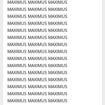
MAXIMUS MAXIMUS MAXIMUS
MAXIMUS MAXIMUS MAXIMUS
MAXIMUS MAXIMUS MAXIMUS
MAXIMUS MAXIMUS MAXIMUS
MAXIMUS MAXIMUS MAXIMUS
MAXIMUS MAXIMUS MAXIMUS
MAXIMUS MAXIMUS MAXIMUS
MAXIMUS MAXIMUS MAXIMUS
MAXIMUS MAXIMUS MAXIMUS
MAXIMUS MAXIMUS MAXIMUS
MAXIMUS MAXIMUS MAXIMUS
MAXIMUS MAXIMUS MAXIMUS
MAXIMUS MAXIMUS MAXIMUS
MAXIMUS MAXIMUS MAXIMUS
MAXIMUS MAXIMUS MAXIMUS