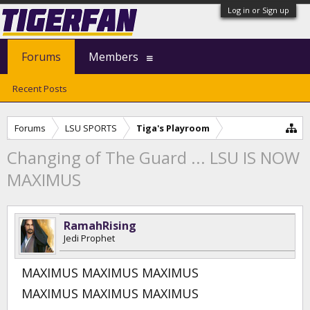
Log in or Sign up
Forums
Members
Recent Posts
Forums
LSU SPORTS
Tiga's Playroom
Changing of The Guard ... LSU IS NOW
MAXIMUS
RamahRising
Jedi Prophet
MAXIMUS MAXIMUS MAXIMUS
MAXIMUS MAXIMUS MAXIMUS