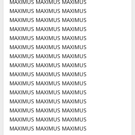
MAXIMUS MAXIMUS MAXIMUS
MAXIMUS MAXIMUS MAXIMUS
MAXIMUS MAXIMUS MAXIMUS
MAXIMUS MAXIMUS MAXIMUS
MAXIMUS MAXIMUS MAXIMUS
MAXIMUS MAXIMUS MAXIMUS
MAXIMUS MAXIMUS MAXIMUS
MAXIMUS MAXIMUS MAXIMUS
MAXIMUS MAXIMUS MAXIMUS
MAXIMUS MAXIMUS MAXIMUS
MAXIMUS MAXIMUS MAXIMUS
MAXIMUS MAXIMUS MAXIMUS
MAXIMUS MAXIMUS MAXIMUS
MAXIMUS MAXIMUS MAXIMUS
MAXIMUS MAXIMUS MAXIMUS