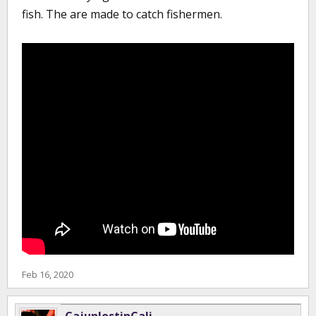
fish. The are made to catch fishermen.
Feb 16, 2020