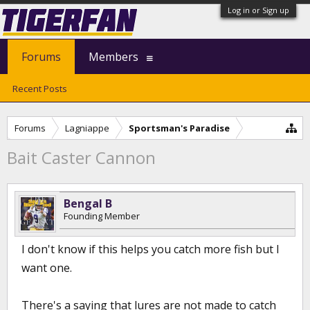
Log in or Sign up
Forums
Members
Recent Posts
Forums
Lagniappe
Sportsman's Paradise
Bait Caster Cannon
Bengal B
Founding Member
I don't know if this helps you catch more fish but I
want one.
There's a saying that lures are not made to catch