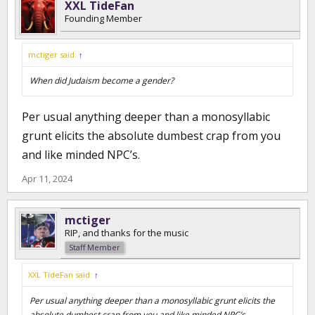
XXL TideFan
Founding Member
mctiger said:
↑
When did Judaism become a gender?
Per usual anything deeper than a monosyllabic
grunt elicits the absolute dumbest crap from you
and like minded NPC’s.
Apr 11, 2024
mctiger
RIP, and thanks for the music
Staff Member
XXL TideFan said:
↑
Per usual anything deeper than a monosyllabic grunt elicits the
absolute dumbest crap from you and like minded NPC’s.