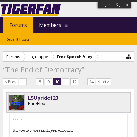
Log in or Sign up
Forums
Members
Recent Posts
Forums
Lagniappe
Free Speech Alley
“The End of Democracy”
< Prev
1
←
8
9
10
11
12
→
14
Next >
LSUpride123
PureBlood
Rex said:
↑
Semen are not seeds, you imbecile.