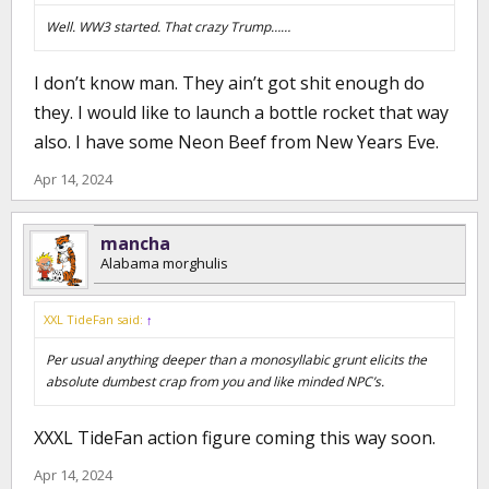
Well. WW3 started. That crazy Trump……
I don’t know man. They ain’t got shit enough do
they. I would like to launch a bottle rocket that way
also. I have some Neon Beef from New Years Eve.
Apr 14, 2024
mancha
Alabama morghulis
XXL TideFan said:
↑
Per usual anything deeper than a monosyllabic grunt elicits the
absolute dumbest crap from you and like minded NPC’s.
XXXL TideFan action figure coming this way soon.
Apr 14, 2024