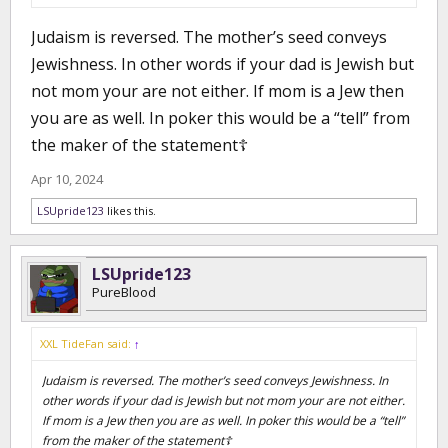
Judaism is reversed. The mother’s seed conveys
Jewishness. In other words if your dad is Jewish but
not mom your are not either. If mom is a Jew then
you are as well. In poker this would be a “tell” from
the maker of the statement☦️
Apr 10, 2024
LSUpride123
likes this.
LSUpride123
PureBlood
XXL TideFan said:
↑
Judaism is reversed. The mother’s seed conveys Jewishness. In
other words if your dad is Jewish but not mom your are not either.
If mom is a Jew then you are as well. In poker this would be a “tell”
from the maker of the statement☦️