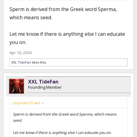
Sperm is derived from the Greek word Sperma,
which means seed.
Let me know if there is anything else I can educate
you on.
Apr 10, 2024
XXL TideFan
likes this.
XXL TideFan
Founding Member
LSUpride123 said:
↑
Sperm is derived from the Greek word Sperma, which means
seed.
Let me know if there is anything else I can educate you on.