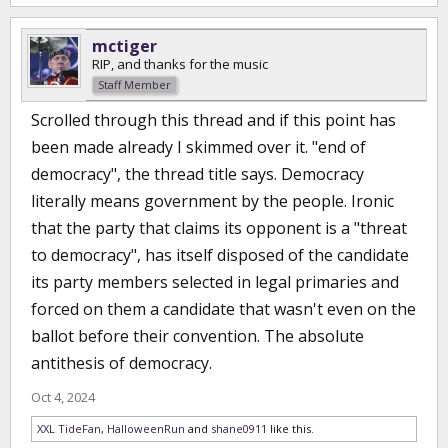
mctiger
RIP, and thanks for the music
Staff Member
Scrolled through this thread and if this point has
been made already I skimmed over it. "end of
democracy", the thread title says. Democracy
literally means government by the people. Ironic
that the party that claims its opponent is a "threat
to democracy", has itself disposed of the candidate
its party members selected in legal primaries and
forced on them a candidate that wasn't even on the
ballot before their convention. The absolute
antithesis of democracy.
Oct 4, 2024
XXL TideFan
,
HalloweenRun
and
shane0911
like this.