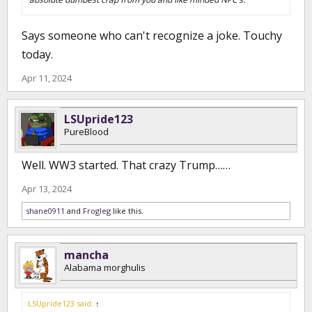
Says someone who can't recognize a joke. Touchy
today.
Apr 11, 2024
LSUpride123
PureBlood
Well. WW3 started. That crazy Trump……
Apr 13, 2024
shane0911
and
Frogleg
like this.
mancha
Alabama morghulis
LSUpride123 said:
↑