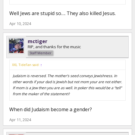
Well Jews are stupid so…. They also killed Jesus.
Apr 10, 2024
mctiger
RIP, and thanks for the music
Staff Member
XXL TideFan said:
↑
Judaism is reversed. The mother’s seed conveys Jewishness. In
other words if your dad is Jewish but not mom your are not either.
If mom is a Jew then you are as well. In poker this would be a “tell”
from the maker of the statement☦️
When did Judaism become a gender?
Apr 11, 2024