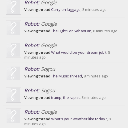
Robot:
Google
Viewing thread
Carry on luggage
,
8 minutes ago
Robot:
Google
Viewing thread
The Fight For SabanFan
,
8 minutes ago
Robot:
Google
Viewing thread
What would be your dream job?
,
8
minutes ago
Robot:
Sogou
Viewing thread
The Music Thread
,
8 minutes ago
Robot:
Sogou
Viewing thread
trump, the rapist
,
8 minutes ago
Robot:
Google
Viewing thread
What's your weather like today?
,
8
minutes ago