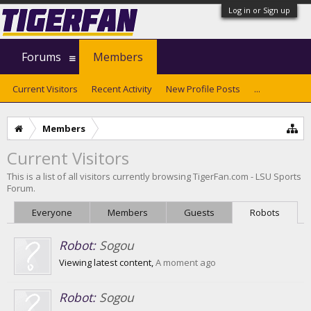
Log in or Sign up
Forums
Members
Current Visitors
Recent Activity
New Profile Posts
...
Members
Current Visitors
This is a list of all visitors currently browsing TigerFan.com - LSU Sports
Forum.
Everyone
Members
Guests
Robots
Robot:
Sogou
Viewing latest content,
A moment ago
Robot:
Sogou