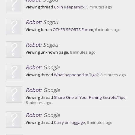
Viewing thread
Colin Kaepernick
,
5 minutes ago
Robot:
Sogou
Viewing forum
OTHER SPORTS Forum
,
6 minutes ago
Robot:
Sogou
Viewing unknown page,
8 minutes ago
Robot:
Google
Viewing thread
What happened to Tiga?
,
8 minutes ago
Robot:
Google
Viewing thread
Share One of Your Fishing Secrets/Tips
,
8 minutes ago
Robot:
Google
Viewing thread
Carry on luggage
,
8 minutes ago