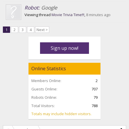
Robot:
Google
Viewing thread
Movie Trivia Time!!!
,
8 minutes ago
1
2
3
4
Next >
Sign up now!
Online Statistics
Members Online:
2
Guests Online:
707
Robots Online:
79
Total Visitors:
788
Totals may include hidden visitors.