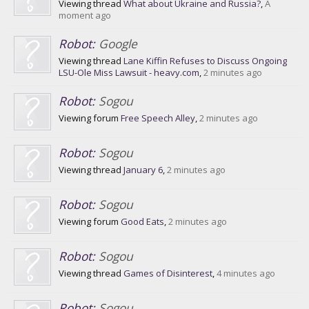
Viewing thread
What about Ukraine and Russia?
,
A
moment ago
Robot:
Google
Viewing thread
Lane Kiffin Refuses to Discuss Ongoing
LSU-Ole Miss Lawsuit - heavy.com
,
2 minutes ago
Robot:
Sogou
Viewing forum
Free Speech Alley
,
2 minutes ago
Robot:
Sogou
Viewing thread
January 6
,
2 minutes ago
Robot:
Sogou
Viewing forum
Good Eats
,
2 minutes ago
Robot:
Sogou
Viewing thread
Games of Disinterest
,
4 minutes ago
Robot:
Sogou