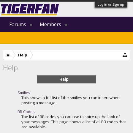
Log in or Sign up
Forums
Members
Help
Help
Help
Smilies
This shows a full list of the smilies you can insert when
posting a message.
BB Codes
The list of BB codes you can use to spice up the look of
your messages. This page shows a list of all BB codes that
are available.