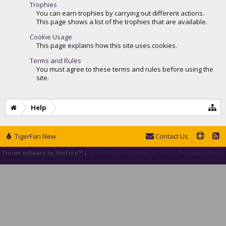
Trophies
You can earn trophies by carrying out different actions.
This page shows a list of the trophies that are available.
Cookie Usage
This page explains how this site uses cookies.
Terms and Rules
You must agree to these terms and rules before using the
site.
Help
TigerFan New
Contact Us
Forum software by XenForo™
|
XenForo style by pixelExit.com
Terms and Rules