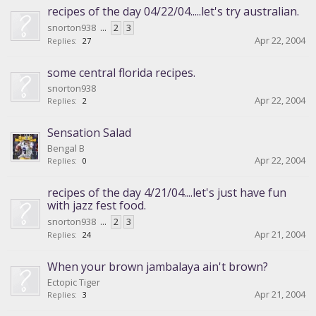
recipes of the day 04/22/04.....let's try australian.
snorton938
...
2
3
Apr 22, 2004
Replies:
27
some central florida recipes.
snorton938
Apr 22, 2004
Replies:
2
Sensation Salad
Bengal B
Apr 22, 2004
Replies:
0
recipes of the day 4/21/04....let's just have fun
with jazz fest food.
snorton938
...
2
3
Apr 21, 2004
Replies:
24
When your brown jambalaya ain't brown?
Ectopic Tiger
Apr 21, 2004
Replies:
3