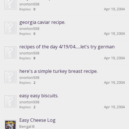
snorton938
Apr 19, 2004
Replies:
0
georgia caviar recipe.
snorton938
Apr 19, 2004
Replies:
0
recipes of the day 4/19/04......let's try german
snorton938
Apr 19, 2004
Replies:
8
here's a simple turkey breast recipe.
snorton938
Apr 19, 2004
Replies:
2
easy easy biscuits.
snorton938
Apr 19, 2004
Replies:
2
Easy Cheese Log
Bengal B