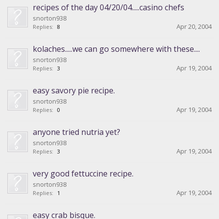
recipes of the day 04/20/04.....casino chefs
snorton938
Apr 20, 2004
Replies:
8
kolaches.....we can go somewhere with these....
snorton938
Apr 19, 2004
Replies:
3
easy savory pie recipe.
snorton938
Apr 19, 2004
Replies:
0
anyone tried nutria yet?
snorton938
Apr 19, 2004
Replies:
3
very good fettuccine recipe.
snorton938
Apr 19, 2004
Replies:
1
easy crab bisque.