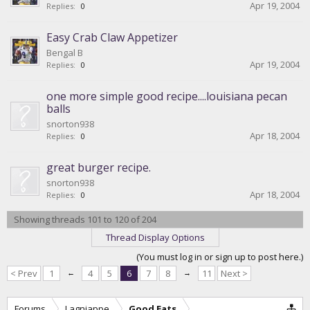
Apr 19, 2004
Replies:
0
Easy Crab Claw Appetizer
Bengal B
Apr 19, 2004
Replies:
0
one more simple good recipe....louisiana pecan
balls
snorton938
Apr 18, 2004
Replies:
0
great burger recipe.
snorton938
Apr 18, 2004
Replies:
0
Showing threads 101 to 120 of 204
Thread Display Options
(You must log in or sign up to post here.)
< Prev
1
←
4
5
6
7
8
→
11
Next >
Forums
Lagniappe
Good Eats