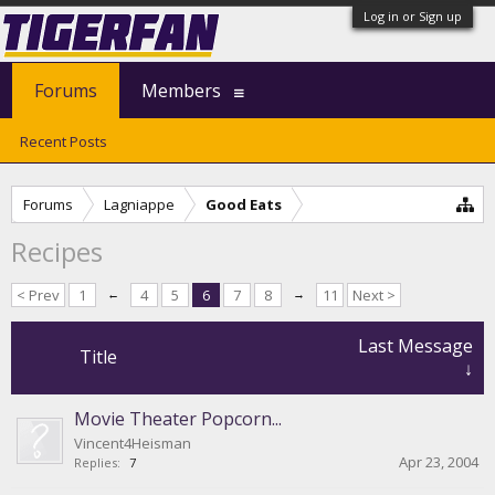
Log in or Sign up
Forums
Members
Recent Posts
Forums
Lagniappe
Good Eats
Recipes
< Prev
1
←
4
5
6
7
8
→
11
Next >
Last Message
Title
↓
Movie Theater Popcorn...
Vincent4Heisman
Apr 23, 2004
Replies:
7