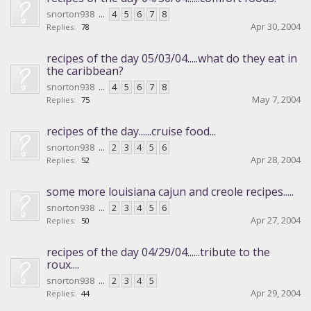
snorton938
...
4
5
6
7
8
Apr 30, 2004
Replies:
78
recipes of the day 05/03/04.....what do they eat in
the caribbean?
snorton938
...
4
5
6
7
8
May 7, 2004
Replies:
75
recipes of the day......cruise food...
snorton938
...
2
3
4
5
6
Apr 28, 2004
Replies:
52
some more louisiana cajun and creole recipes.....
snorton938
...
2
3
4
5
6
Apr 27, 2004
Replies:
50
recipes of the day 04/29/04......tribute to the
roux....
snorton938
...
2
3
4
5
Apr 29, 2004
Replies:
44