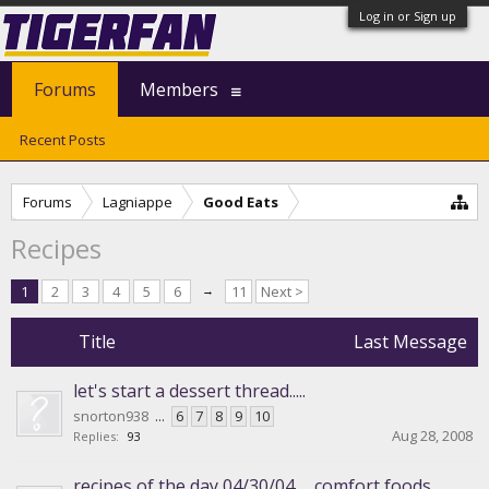
Log in or Sign up
Forums
Members
Recent Posts
Forums
Lagniappe
Good Eats
Recipes
1
2
3
4
5
6
→
11
Next >
Title
Last Message
let's start a dessert thread.....
snorton938
...
6
7
8
9
10
Aug 28, 2008
Replies:
93
recipes of the day 04/30/04......comfort foods.