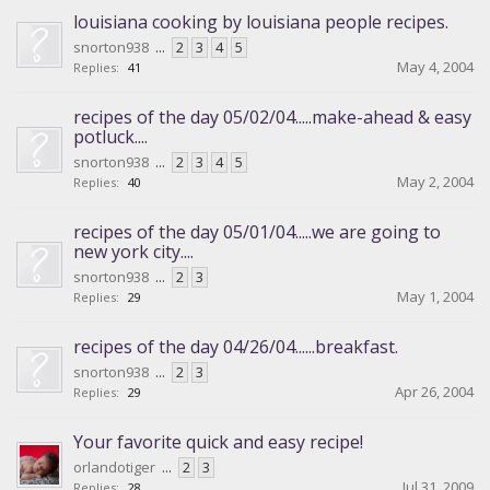
louisiana cooking by louisiana people recipes.
snorton938
...
2
3
4
5
May 4, 2004
Replies:
41
recipes of the day 05/02/04.....make-ahead & easy
potluck....
snorton938
...
2
3
4
5
May 2, 2004
Replies:
40
recipes of the day 05/01/04.....we are going to
new york city....
snorton938
...
2
3
May 1, 2004
Replies:
29
recipes of the day 04/26/04......breakfast.
snorton938
...
2
3
Apr 26, 2004
Replies:
29
Your favorite quick and easy recipe!
orlandotiger
...
2
3
Jul 31, 2009
Replies:
28