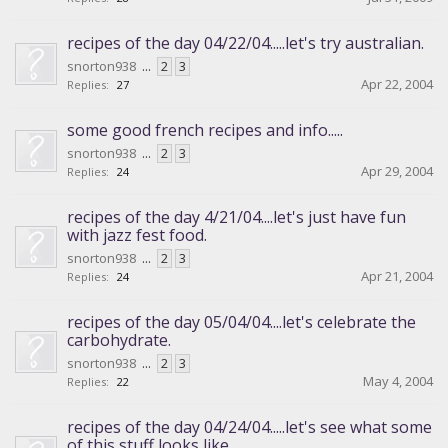
recipes of the day 04/22/04.....let's try australian.
snorton938
...
2
3
Apr 22, 2004
Replies:
27
some good french recipes and info.....
snorton938
...
2
3
Apr 29, 2004
Replies:
24
recipes of the day 4/21/04....let's just have fun
with jazz fest food.
snorton938
...
2
3
Apr 21, 2004
Replies:
24
recipes of the day 05/04/04....let's celebrate the
carbohydrate.
snorton938
...
2
3
May 4, 2004
Replies:
22
recipes of the day 04/24/04.....let's see what some
of this stuff looks like.