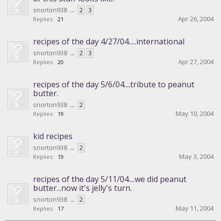
snorton938
...
2
3
Apr 26, 2004
Replies:
21
recipes of the day 4/27/04.....international
snorton938
...
2
3
Apr 27, 2004
Replies:
20
recipes of the day 5/6/04....tribute to peanut
butter.
snorton938
...
2
May 10, 2004
Replies:
19
kid recipes
snorton938
...
2
May 3, 2004
Replies:
19
recipes of the day 5/11/04....we did peanut
butter...now it's jelly's turn.
snorton938
...
2
May 11, 2004
Replies:
17