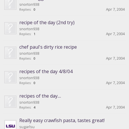
snorton938
Apr 7, 2004
Replies:
0
recipe of the day (2nd try)
snorton938
Apr 7, 2004
Replies:
1
chef paul's dirty rice recipe
snorton938
Apr 7, 2004
Replies:
0
recipes of the day 4/8/04
snorton938
Apr 7, 2004
Replies:
0
recipes of the day....
snorton938
Apr 7, 2004
Replies:
4
Really easy crawfish pasta, tastes great!
sugarlsu