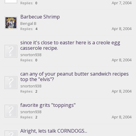
Apr 7, 2004
Replies:
0
Barbecue Shrimp
Bengal B
Apr 8, 2004
Replies:
4
since it's close to easter here is a creole egg
casserole recipe.
snorton938
Apr 8, 2004
Replies:
0
can any of your peanut butter sandwich recipes
top the "elvis"?
snorton938
Apr 8, 2004
Replies:
2
favorite grits "toppings"
snorton938
Apr 8, 2004
Replies:
2
Alright, lets talk CORNDOGS...