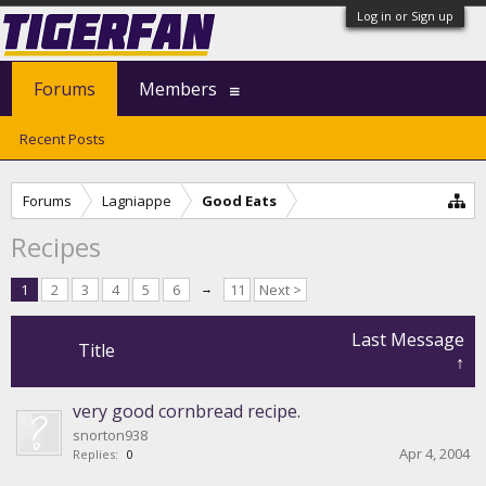
Log in or Sign up
Forums
Members
Recent Posts
Forums
Lagniappe
Good Eats
Recipes
1
2
3
4
5
6
→
11
Next >
Last Message
Title
↑
very good cornbread recipe.
snorton938
Apr 4, 2004
Replies:
0