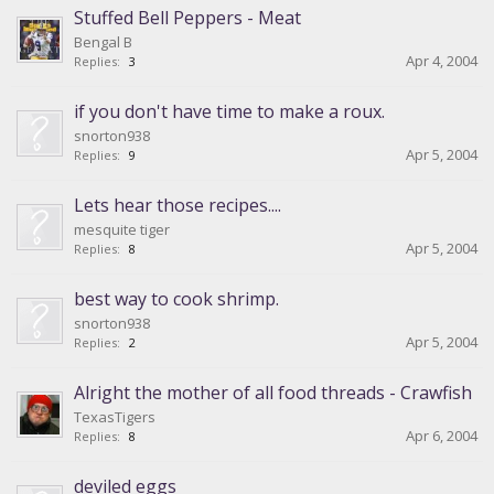
Stuffed Bell Peppers - Meat
Bengal B
Apr 4, 2004
Replies:
3
if you don't have time to make a roux.
snorton938
Apr 5, 2004
Replies:
9
Lets hear those recipes....
mesquite tiger
Apr 5, 2004
Replies:
8
best way to cook shrimp.
snorton938
Apr 5, 2004
Replies:
2
Alright the mother of all food threads - Crawfish
TexasTigers
Apr 6, 2004
Replies:
8
deviled eggs