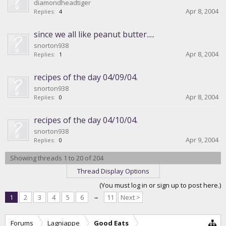
diamondheadtiger
Apr 8, 2004
Replies:
4
since we all like peanut butter.....
snorton938
Apr 8, 2004
Replies:
1
recipes of the day 04/09/04.
snorton938
Apr 8, 2004
Replies:
0
recipes of the day 04/10/04.
snorton938
Apr 9, 2004
Replies:
0
Showing threads 1 to 20 of 204
Thread Display Options
(You must log in or sign up to post here.)
1
2
3
4
5
6
→
11
Next >
Forums
Lagniappe
Good Eats