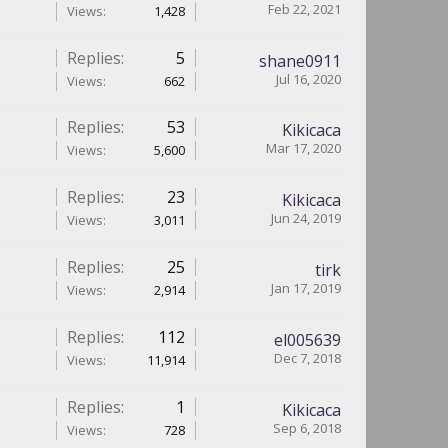
Feb 22, 2021
Views:
1,428
Replies:
5
shane0911
Jul 16, 2020
Views:
662
Replies:
53
Kikicaca
Mar 17, 2020
Views:
5,600
Replies:
23
Kikicaca
Jun 24, 2019
Views:
3,011
Replies:
25
tirk
Jan 17, 2019
Views:
2,914
Replies:
112
el005639
Dec 7, 2018
Views:
11,914
Replies:
1
Kikicaca
Sep 6, 2018
Views:
728