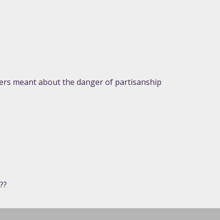
hers meant about the danger of partisanship
??