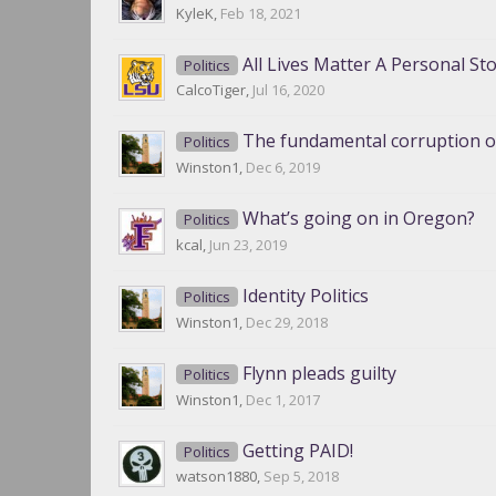
KyleK
,
Feb 18, 2021
All Lives Matter A Personal St
Politics
CalcoTiger
,
Jul 16, 2020
The fundamental corruption of
Politics
Winston1
,
Dec 6, 2019
What’s going on in Oregon?
Politics
kcal
,
Jun 23, 2019
Identity Politics
Politics
Winston1
,
Dec 29, 2018
Flynn pleads guilty
Politics
Winston1
,
Dec 1, 2017
Getting PAID!
Politics
watson1880
,
Sep 5, 2018