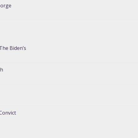
eorge
The Biden’s
gh
Convict