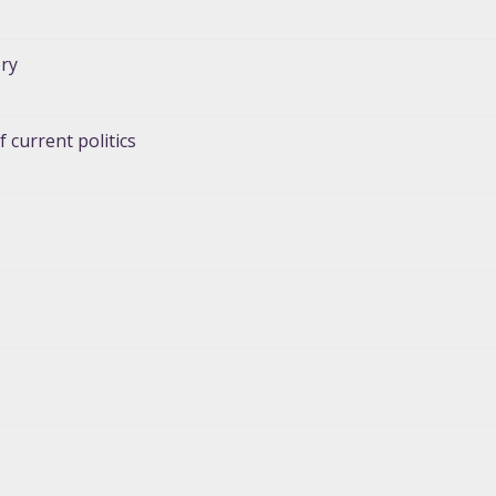
ory
 current politics