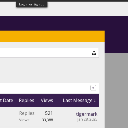
Log in or Sign up
x
t Date
Replies
Views
Last Message ↓
Replies:
521
tigermark
Jan 28, 2025
Views:
33,388