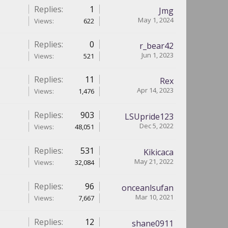
Replies:
1
Jmg
May 1, 2024
Views:
622
Replies:
0
r_bear42
Jun 1, 2023
Views:
521
Replies:
11
Rex
Apr 14, 2023
Views:
1,476
Replies:
903
LSUpride123
Dec 5, 2022
Views:
48,051
Replies:
531
Kikicaca
May 21, 2022
Views:
32,084
Replies:
96
onceanlsufan
Mar 10, 2021
Views:
7,667
Replies:
12
shane0911