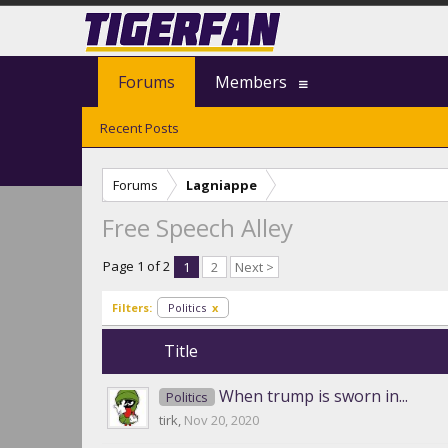
Forums
Members
Recent Posts
Forums
Lagniappe
Free Speech Alley
Page 1 of 2
1
2
Next >
Filters:
Politics
x
Title
When trump is sworn in...
Politics
tirk
,
Nov 20, 2020