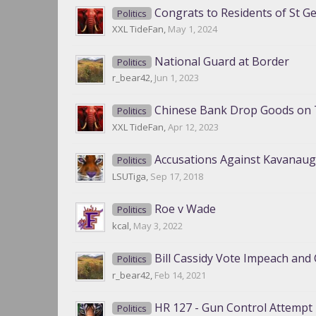
Congrats to Residents of St G
Politics
XXL TideFan
,
May 1, 2024
National Guard at Border
Politics
r_bear42
,
Jun 1, 2023
Chinese Bank Drop Goods on 
Politics
XXL TideFan
,
Apr 12, 2023
Accusations Against Kavanau
Politics
LSUTiga
,
Sep 17, 2018
Roe v Wade
Politics
kcal
,
May 3, 2022
Bill Cassidy Vote Impeach and 
Politics
r_bear42
,
Feb 14, 2021
HR 127 - Gun Control Attempt
Politics