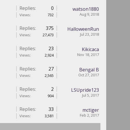
Replies:
0
watson1880
Aug 9, 2018
Views:
732
Replies:
375
HalloweenRun
Jul 23, 2018
Views:
27,473
Replies:
23
Kikicaca
Nov 18, 2017
Views:
2,924
Replies:
27
Bengal B
Oct 27, 2017
Views:
2,565
Replies:
2
LSUpride123
Jul 5, 2017
Views:
904
Replies:
33
mctiger
Feb 2, 2017
Views:
3,581