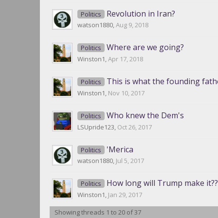
Revolution in Iran?
Politics
watson1880
,
Aug 9, 2018
Where are we going?
Politics
Winston1
,
Apr 17, 2018
This is what the founding fat
Politics
Winston1
,
Nov 10, 2017
Who knew the Dem's
Politics
LSUpride123
,
Oct 26, 2017
'Merica
Politics
watson1880
,
Jul 5, 2017
How long will Trump make it??
Politics
Winston1
,
Jan 29, 2017
Showing threads 1 to 20 of 37